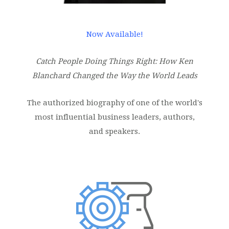
Now Available!
Catch People Doing Things Right: How Ken
Blanchard Changed the Way the World Leads
The authorized biography of one of the world's
most influential business leaders, authors,
and speakers.