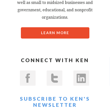
well as small to midsized businesses and
government, educational, and nonprofit
organizations.
LEARN MORE
CONNECT WITH KEN
SUBSCRIBE TO KEN'S
NEWSLETTER