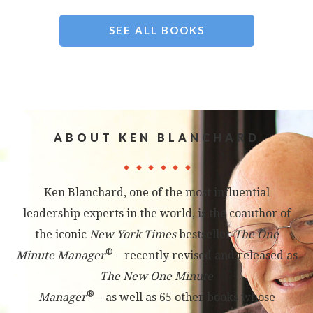
SEE ALL BOOKS
ABOUT KEN BLANCHARD
Ken Blanchard, one of the most influential
leadership experts in the world, is the coauthor of
the iconic
New York Times
bestseller
The One
®
Minute Manager
—recently revised and released as
The New One Minute
®
Manager
—as well as 65 other books whose