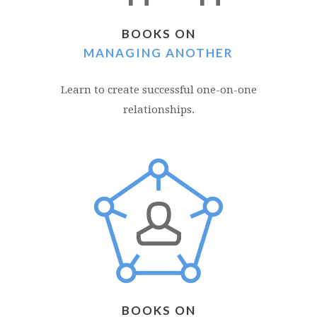
BOOKS ON
MANAGING ANOTHER
Learn to create successful one-on-one
relationships.
BOOKS ON