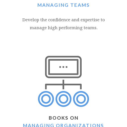
MANAGING TEAMS
Develop the confidence and expertise to
manage high performing teams.
BOOKS ON
MANAGING ORGANIZATIONS