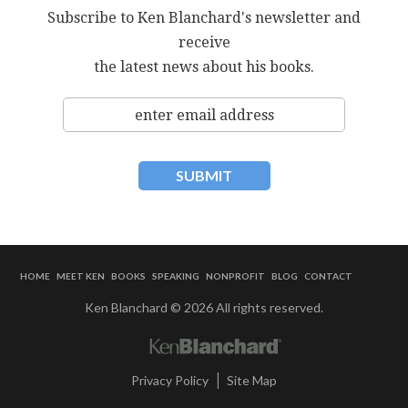
Subscribe to Ken Blanchard's newsletter and
receive
the latest news about his books.
HOME
MEET KEN
BOOKS
SPEAKING
NONPROFIT
BLOG
CONTACT
Ken Blanchard © 2026 All rights reserved.
|
Privacy Policy
Site Map