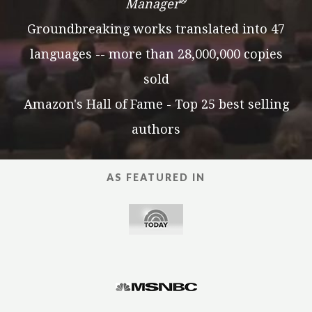
®
Manager
Groundbreaking works translated into 47
languages -- more than 28,000,000 copies
sold
Amazon's Hall of Fame - Top 25 best selling
authors
AS FEATURED IN