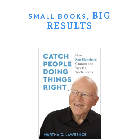
BIG
SMALL BOOKS,
RESULTS