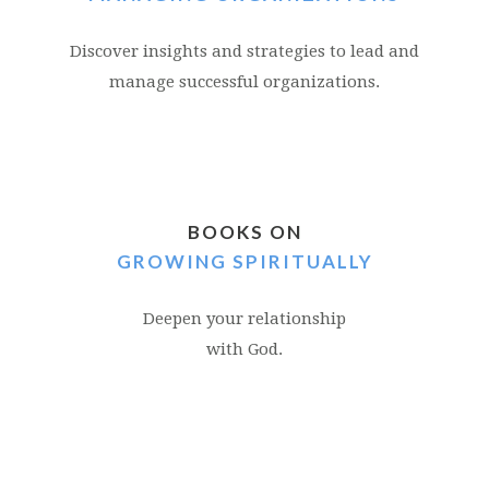
Discover insights and strategies to lead and
manage successful organizations.
BOOKS ON
GROWING SPIRITUALLY
Deepen your relationship
with God.