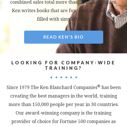
combined sales total more than 22 million copies.
Ken writes books that are fun, easy to read, and
filled with simple truths.
READ KEN'S BIO
LOOKING FOR COMPANY-WIDE
TRAINING?
®
Since 1979 The Ken Blanchard Companies
has been
creating the best managers in the world, training
more than 150,000 people per year in 30 countries.
Our award-winning company is the training
provider of choice for Fortune 500 companies as