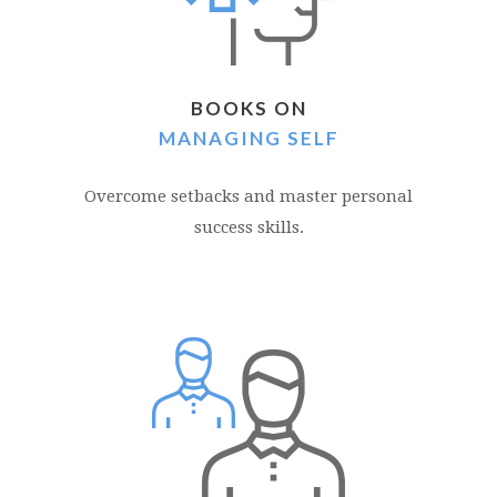
BOOKS ON
MANAGING SELF
Overcome setbacks and master personal
success skills.