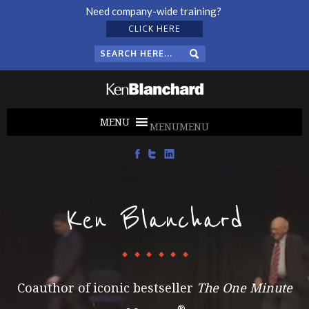
Need company-wide training?
CLICK HERE
MENU
MENU
Ken Blanchard
Coauthor of iconic bestseller
The One Minute