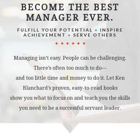
BECOME THE BEST
MANAGER EVER.
FULFILL YOUR POTENTIAL
•
INSPIRE
ACHIEVEMENT
•
SERVE OTHERS
Managing isn’t easy. People can be challenging.
There’s often too much to do—
and too little time and money to do it. Let Ken
Blanchard’s proven, easy-to-read books
show you what to focus on and teach you the skills
you need to be a successful servant leader.