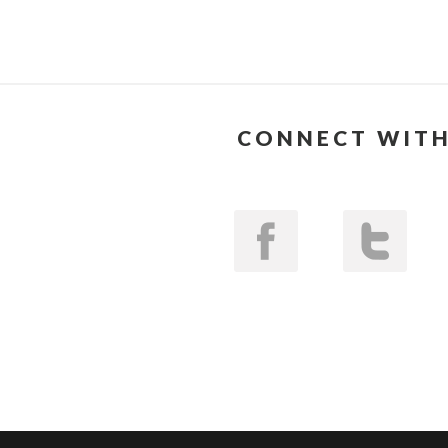
CONNECT WITH