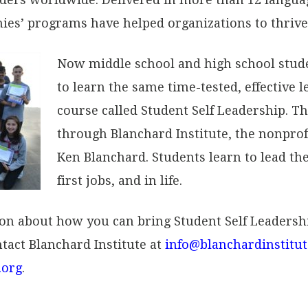
es’ programs have helped organizations to thrive
Now middle school and high school stud
to learn the same time-tested, effective 
course called Student Self Leadership. Th
through Blanchard Institute, the nonpro
Ken Blanchard. Students learn to lead the
first jobs, and in life.
ion about how you can bring Student Self Leadersh
tact Blanchard Institute at
info@blanchardinstitut
.org
.