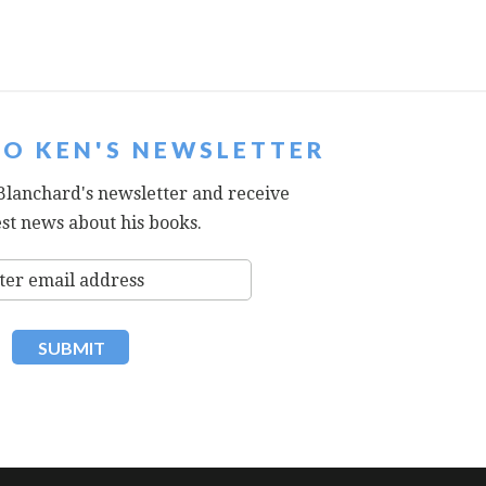
TO KEN'S NEWSLETTER
Blanchard's newsletter and receive
est news about his books.