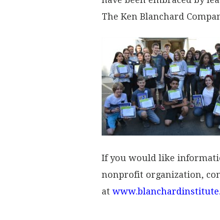
The Ken Blanchard Compani
If you would like informat
nonprofit organization, con
at
www.blanchardinstitute