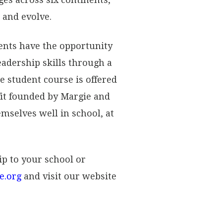
 and evolve.
ents have the opportunity
leadership skills through a
e student course is offered
fit founded by Margie and
mselves well in school, at
ip to your school or
e.org
and visit our website