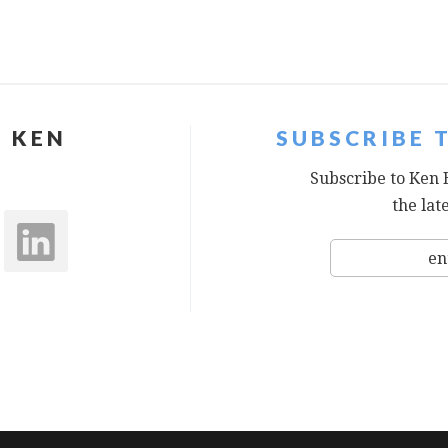
 KEN
SUBSCRIBE 
Subscribe to Ken 
the lat