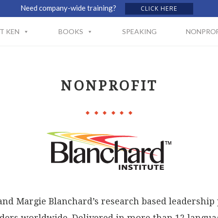
Need company-wide training?
CLICK HERE
T KEN
BOOKS
SPEAKING
NONPROF
NONPROFIT
and Margie Blanchard’s research based leadership
ers worldwide. Delivered in more than 12 languag