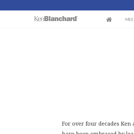
MEE
For over four decades Ken 
have been embraced by lead