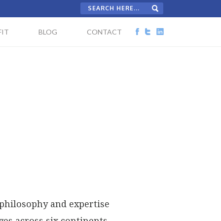
IT
BLOG
CONTACT
 philosophy and expertise
es across six continents,