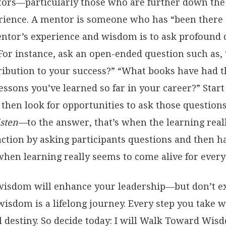
ors—particularly those who are further down the
ience. A mentor is someone who has “been there a
ntor’s experience and wisdom is to ask profound q
 For instance, ask an open-ended question such as, 
ribution to your success?” “What books have had t
lessons you’ve learned so far in your career?” Star
 then look for opportunities to ask those questio
listen—
to the answer, that’s when the learning real
ction by asking participants questions and then h
hen learning really seems to come alive for every
isdom will enhance your leadership—but don’t e
isdom is a lifelong journey. Every step you take 
al destiny. So decide today: I will Walk Toward Wis