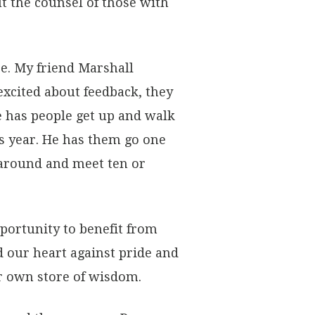
t the counsel of those with
re. My friend Marshall
excited about feedback, they
e has people get up and walk
s year. He has them go one
 around and meet ten or
portunity to benefit from
 our heart against pride and
r own store of wisdom.