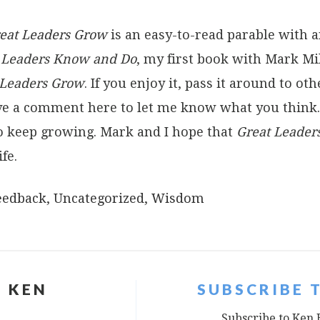
eat Leaders Grow
is an easy-to-read parable with 
t Leaders Know and Do
, my first book with Mark Mil
 Leaders Grow
. If you enjoy it, pass it around to o
eave a comment here to let me know what you thin
o keep growing. Mark and I hope that
Great Leader
fe.
eedback
,
Uncategorized
,
Wisdom
 KEN
SUBSCRIBE 
Subscribe to Ken 