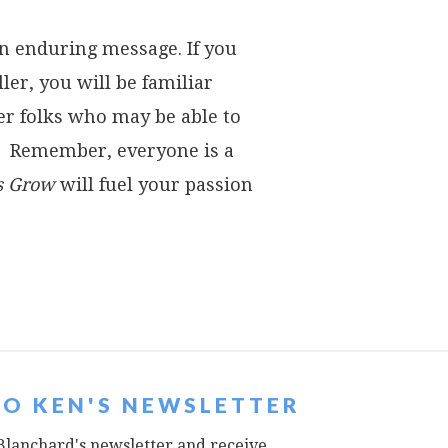
an enduring message. If you
ler, you will be familiar
ther folks who may be able to
k. Remember, everyone is a
s Grow
will fuel your passion
TO KEN'S NEWSLETTER
Blanchard's newsletter and receive