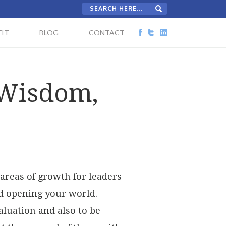
IT
BLOG
CONTACT
 Wisdom,
areas of growth for leaders
nd opening your world.
aluation and also to be