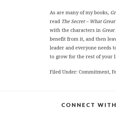
As are many of my books,
Gr
read
The Secret – What Grea
with the characters in
Great
benefit from it, and then l
leader and everyone needs t
to grow for the rest of your li
Filed Under:
Commitment
,
F
CONNECT WITH