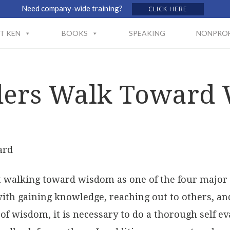
Need company-wide training?
CLICK HERE
T KEN
BOOKS
SPEAKING
NONPROF
ders Walk Toward
ard
ut walking toward wisdom as one of the four major 
with gaining knowledge, reaching out to others, a
of wisdom, it is necessary to do a thorough self ev