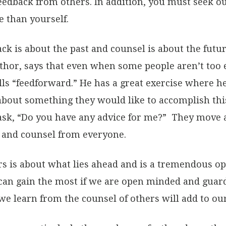
eedback from others. In addition, you must seek ou
 than yourself.
ack is about the past and counsel is about the futu
thor, says that even when some people aren’t too 
lls “feedforward.” He has a great exercise where h
bout something they would like to accomplish thi
ask, “Do you have any advice for me?” They move
e and counsel from everyone.
s is about what lies ahead and is a tremendous op
an gain the most if we are open minded and guard
e learn from the counsel of others will add to ou