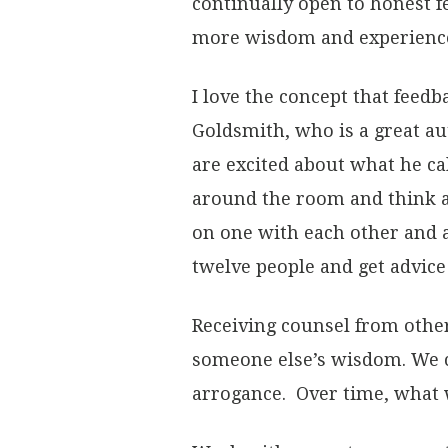
continually open to honest f
more wisdom and experience
I love the concept that feedb
Goldsmith, who is a great au
are excited about what he ca
around the room and think a
on one with each other and 
twelve people and get advic
Receiving counsel from other
someone else’s wisdom. We c
arrogance. Over time, what w