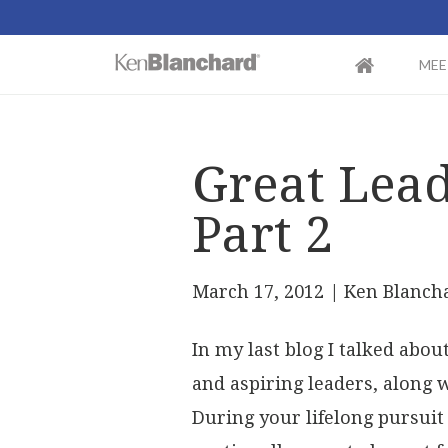
MEE
Great Lea
Part 2
March 17, 2012
| Ken Blanch
In my last blog I talked abo
and aspiring leaders, along 
During your lifelong pursuit 