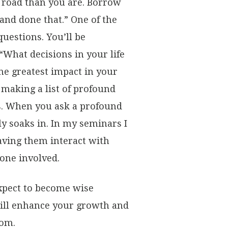
 road than you are. Borrow
nd done that.” One of the
uestions. You’ll be
“What decisions in your life
he greatest impact in your
t making a list of profound
ns. When you ask a profound
ly soaks in. In my seminars I
aving them interact with
one involved.
xpect to become wise
will enhance your growth and
dom.