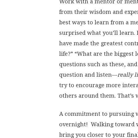
Work with a mentor or ment
from their wisdom and exper
best ways to learn from a me
surprised what you’ll learn.
have made the greatest cont
life?” “What are the biggest 
questions such as these, and
question and listen—
really 
try to encourage more intera
others around them. That’s w
A commitment to pursuing w
overnight! Walking toward w
bring you closer to your fin