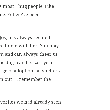
the most—hug people. Like
afe. Yet we’ve been
, Joy, has always seemed
 are home with her. You may
own and can always cheer us
c dogs can be. Last year
rge of adoptions at shelters
 ran out—I remember the
vorites we had already seen