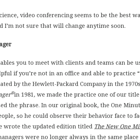
t science, video conferencing seems to be the best w
 I’m not sure that will change anytime soon.
ager
ables you to meet with clients and teams can be u
elpful if you’re not in an office and able to pract
ated by the Hewlett-Packard Company in the 1970
®
ager
in 1981
,
we made the practice one of our tit
sed the phrase. In our original book, the One Min
eople, so he could observe their behavior face to 
e wrote the updated edition titled
The New One Mi
anagers were no longer always in the same place a