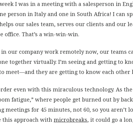
week I was in a meeting with a salesperson in Engl
ne person in Italy and one in South Africa! I can
helps our sales team, serves our clients and our l
 office. That’s a win-win-win.
ks in our company work remotely now, our teams c
yone together virtually. I’m seeing and getting to
 to meet—and they are getting to know each other b
order even with this miraculous technology. As th
om fatigue,” where people get burned out by back-
ng meetings for 45 minutes, not 60, so you aren’t l
e this approach with
microbreaks
, it could go a l