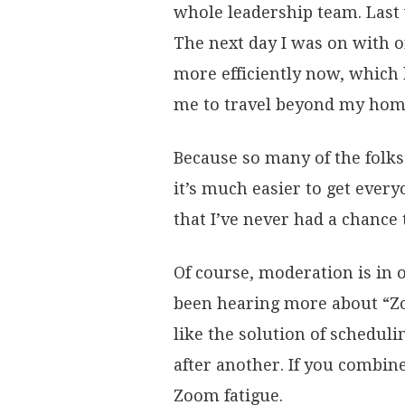
whole leadership team. Last 
The next day I was on with o
more efficiently now, which 
me to travel beyond my home
Because so many of the fol
it’s much easier to get ever
that I’ve never had a chance
Of course, moderation is in 
been hearing more about “Zo
like the solution of scheduli
after another. If you combin
Zoom fatigue.