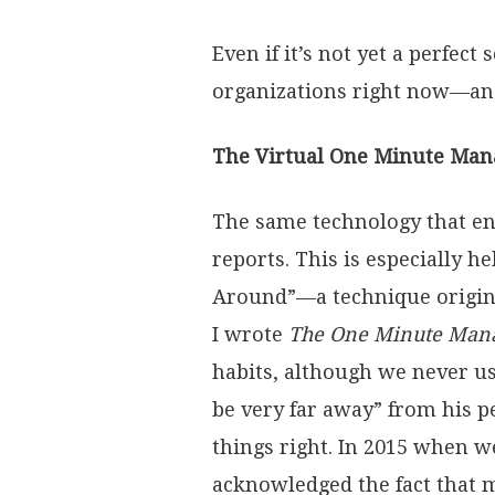
Even if it’s not yet a perfec
organizations right now—and
The Virtual One Minute Man
The same technology that en
reports. This is especially h
Around”—a technique origin
I wrote
The One Minute Man
habits, although we never u
be very far away” from his p
things right. In 2015 when w
acknowledged the fact that m