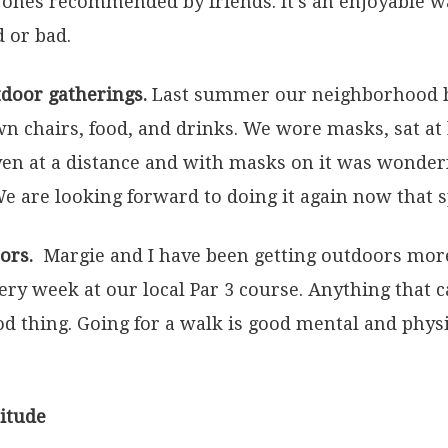
ones recommended by friends. It’s an enjoyable wa
 or bad.
tdoor gatherings.
Last summer our neighborhood hel
n chairs, food, and drinks. We wore masks, sat at l
ven at a distance and with masks on it was wonder
e are looking forward to doing it again now that s
ors.
Margie and I have been getting outdoors mor
very week at our local Par 3 course. Anything that 
ood thing. Going for a walk is good mental and phys
titude