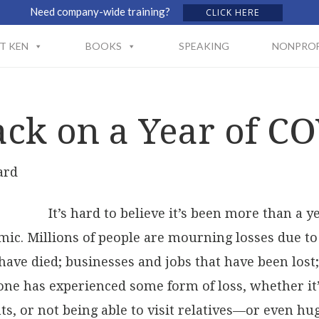
Need company-wide training?
CLICK HERE
T KEN
BOOKS
SPEAKING
NONPROF
ck on a Year of C
ard
It’s hard to believe it’s been more than a 
mic. Millions of people are mourning losses due t
have died; businesses and jobs that have been lost
one has experienced some form of loss, whether it
s, or not being able to visit relatives—or even hug