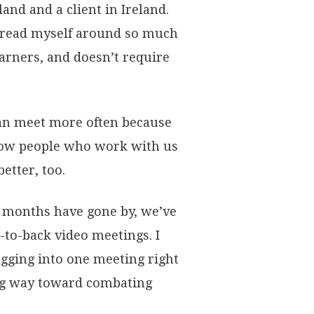
and and a client in Ireland.
 spread myself around so much
earners, and doesn’t require
an meet more often because
 know people who work with us
etter, too.
e months have gone by, we’ve
to-back video meetings. I
ogging into one meeting right
ong way toward combating