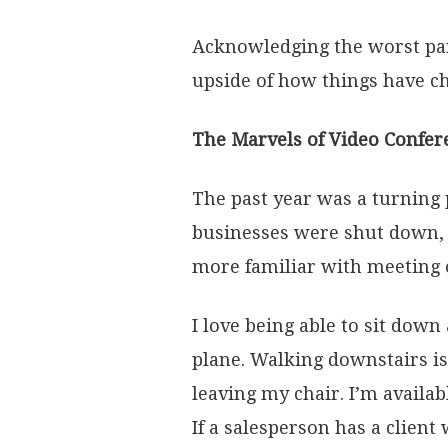
Acknowledging the worst parts
upside of how things have c
The Marvels of Video Confer
The past year was a turning 
businesses were shut down, 
more familiar with meeting 
I love being able to sit down
plane. Walking downstairs is
leaving my chair. I’m availab
If a salesperson has a clien