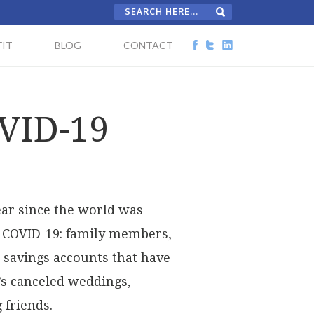
IT
BLOG
CONTACT
OVID-19
year since the world was
o COVID-19: family members,
; savings accounts that have
’s canceled weddings,
 friends.