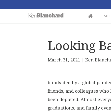
MEE
Looking Ba
March 31, 2021
| Ken Blanch
blindsided by a global pande
friends, and colleagues who 
been depleted. Almost every
graduations, and family event