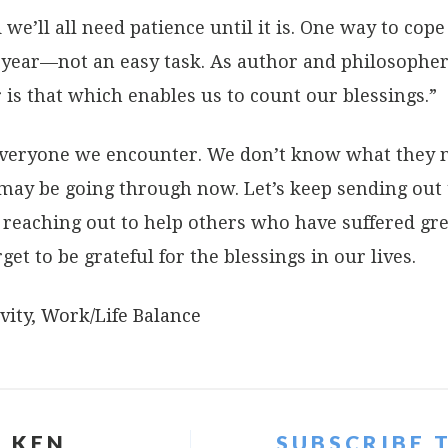
we’ll all need patience until it is. One way to cope 
 year—not an easy task. As author and philosopher
 is that which enables us to count our blessings.”
 everyone we encounter. We don’t know what they
may be going through now. Let’s keep sending out 
reaching out to help others who have suffered grea
rget to be grateful for the blessings in our lives.
vity
,
Work/Life Balance
 KEN
SUBSCRIBE 