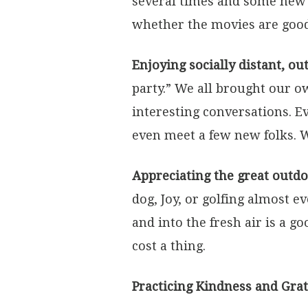
several times and some new 
whether the movies are good
Enjoying socially distant, ou
party.” We all brought our ow
interesting conversations. E
even meet a few new folks. W
Appreciating the great outdo
dog, Joy, or golfing almost e
and into the fresh air is a g
cost a thing.
Practicing Kindness and Gra