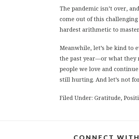
The pandemic isn’t over, and 
come out of this challenging
hardest arithmetic to master
Meanwhile, let’s be kind to
the past year—or what they 
people we love and continue 
still hurting. And let’s not fo
Filed Under:
Gratitude
,
Positi
CONNECT WITH