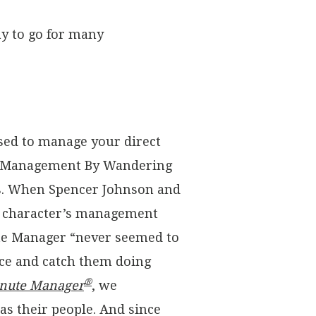
ay to go for many
sed to manage your direct
ice “Management By Wandering
s. When Spencer Johnson and
le character’s management
ute Manager “never seemed to
face and catch them doing
®
nute Manager
, we
s their people. And since