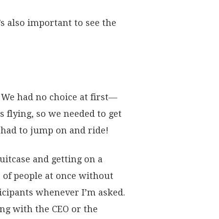
’s also important to see the
 We had no choice at first—
flying, so we needed to get
 had to jump on and ride!
suitcase and getting on a
 of people at once without
rticipants whenever I’m asked.
ing with the CEO or the