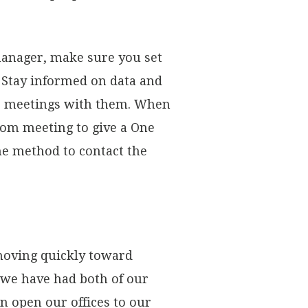
manager, make sure you set
. Stay informed on data and
ne meetings with them. When
oom meeting to give a One
me method to contact the
 moving quickly toward
t we have had both of our
n open our offices to our