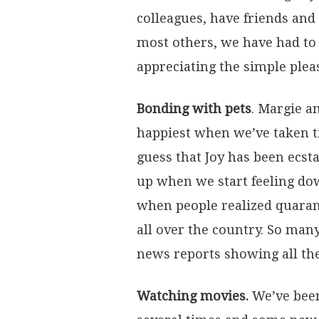
colleagues, have friends and
most others, we have had to 
appreciating the simple ple
Bonding with pets
. Margie a
happiest when we’ve taken t
guess that Joy has been ecst
up when we start feeling dow
when people realized quarant
all over the country. So man
news reports showing all the 
Watching movies.
We’ve been