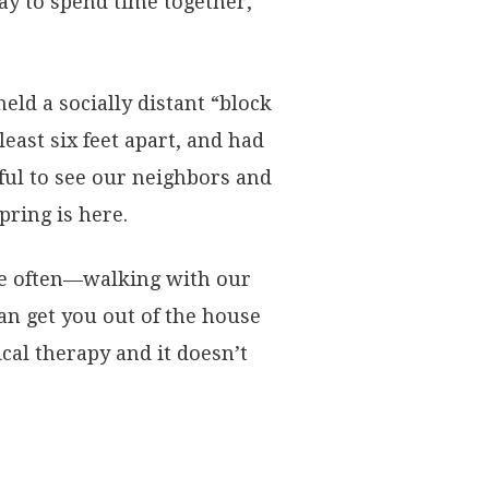
y to spend time together,
d a socially distant “block
east six feet apart, and had
ful to see our neighbors and
pring is here.
e often—walking with our
can get you out of the house
ical therapy and it doesn’t