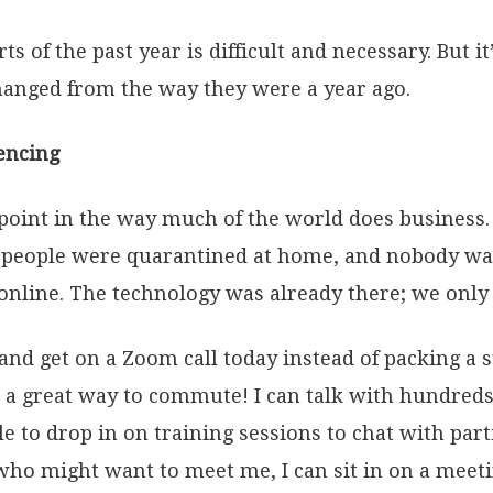
 of the past year is difficult and necessary. But it
hanged from the way they were a year ago.
encing
point in the way much of the world does business.
people were quarantined at home, and nobody was 
online. The technology was already there; we only
 and get on a Zoom call today instead of packing a 
 a great way to commute! I can talk with hundreds
le to drop in on training sessions to chat with pa
t who might want to meet me, I can sit in on a meet