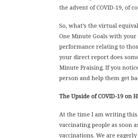
the advent of COVID-19, of 
So, what’s the virtual equi
One Minute Goals with your d
performance relating to tho
your direct report does some
Minute Praising. If you noti
person and help them get ba
The Upside of COVID-19 on 
At the time I am writing thi
vaccinating people as soon as
vaccinations. We are eagerly