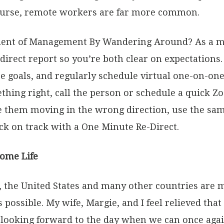
course, remote workers are far more common.
valent of Management By Wandering Around? As a 
irect report so you’re both clear on expectations
se goals, and regularly schedule virtual one-on-o
thing right, call the person or schedule a quick Z
ce them moving in the wrong direction, use the sa
ck on track with a One Minute Re-Direct.
Home Life
s, the United States and many other countries are
 possible. My wife, Margie, and I feel relieved tha
 looking forward to the day when we can once agai