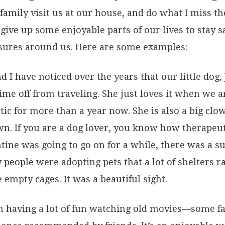
 family visit us at our house, and do what I miss 
give up some enjoyable parts of our lives to stay s
asures around us. Here are some examples:
nd I have noticed over the years that our little dog
ime off from traveling. She just loves it when we
atic for more than a year now. She is also a big cl
n. If you are a dog lover, you know how therapeuti
ine was going to go on for a while, there was a su
y people were adopting pets that a lot of shelters
empty cages. It was a beautiful sight.
 having a lot of fun watching old movies—some fa