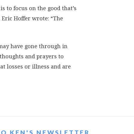
is to focus on the good that’s
 Eric Hoffer wrote: “The
 may have gone through in
thoughts and prayers to
t losses or illness and are
TO KEN'S NEWSLETTER