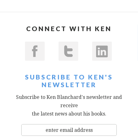
CONNECT WITH KEN
SUBSCRIBE TO KEN'S
NEWSLETTER
Subscribe to Ken Blanchard's newsletter and
receive
the latest news about his books.