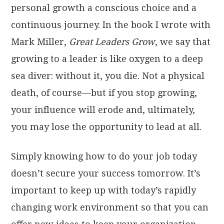
personal growth a conscious choice and a
continuous journey. In the book I wrote with
Mark Miller,
Great Leaders Grow
, we say that
growing to a leader is like oxygen to a deep
sea diver: without it, you die. Not a physical
death, of course—but if you stop growing,
your influence will erode and, ultimately,
you may lose the opportunity to lead at all.
Simply knowing how to do your job today
doesn’t secure your success tomorrow. It’s
important to keep up with today’s rapidly
changing work environment so that you can