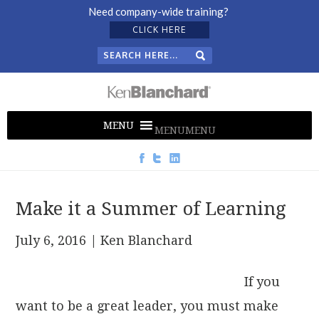
Need company-wide training?
CLICK HERE
MENU
MENU
Make it a Summer of Learning
July 6, 2016
| Ken Blanchard
If you
want to be a great leader, you must make