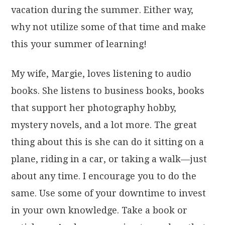
vacation during the summer. Either way,
why not utilize some of that time and make
this your summer of learning!
My wife, Margie, loves listening to audio
books. She listens to business books, books
that support her photography hobby,
mystery novels, and a lot more. The great
thing about this is she can do it sitting on a
plane, riding in a car, or taking a walk—just
about any time. I encourage you to do the
same. Use some of your downtime to invest
in your own knowledge. Take a book or