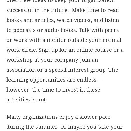
offer new ideas to keep your organization
successful in the future. Make time to read
books and articles, watch videos, and listen
to podcasts or audio books. Talk with peers
or work with a mentor outside your normal
work circle. Sign up for an online course or a
workshop at your company. Join an
association or a special interest group. The
learning opportunities are endless—
however, the time to invest in these
activities is not.
Many organizations enjoy a slower pace
during the summer. Or maybe you take your