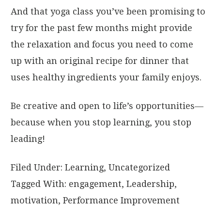
And that yoga class you’ve been promising to
try for the past few months might provide
the relaxation and focus you need to come
up with an original recipe for dinner that
uses healthy ingredients your family enjoys.
Be creative and open to life’s opportunities—
because when you stop learning, you stop
leading!
Filed Under:
Learning
,
Uncategorized
Tagged With:
engagement
,
Leadership
,
motivation
,
Performance Improvement