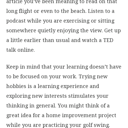
article you’ve been meaning to read on that
long flight or even to the beach. Listen to a
podcast while you are exercising or sitting
somewhere quietly enjoying the view. Get up
a little earlier than usual and watch a TED
talk online.
Keep in mind that your learning doesn’t have
to be focused on your work. Trying new
hobbies is a learning experience and
exploring new interests stimulates your
thinking in general. You might think of a
great idea for a home improvement project
while you are practicing your golf swing.