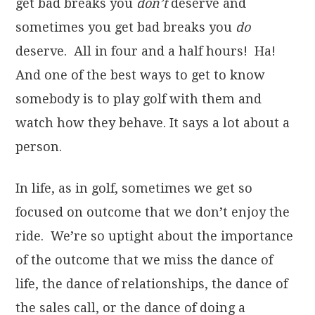
get bad breaks you
don’t
deserve and
sometimes you get bad breaks you
do
deserve. All in four and a half hours! Ha!
And one of the best ways to get to know
somebody is to play golf with them and
watch how they behave. It says a lot about a
person.
In life, as in golf, sometimes we get so
focused on outcome that we don’t enjoy the
ride. We’re so uptight about the importance
of the outcome that we miss the dance of
life, the dance of relationships, the dance of
the sales call, or the dance of doing a