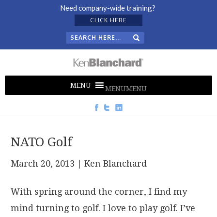
Need company-wide training?
CLICK HERE
MENU
MENU
NATO Golf
March 20, 2013
| Ken Blanchard
With spring around the corner, I find my
mind turning to golf. I love to play golf. I’ve