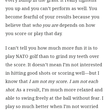
every bump in the grass. It really tightens
you up and you can’t perform as well. You
become fearful of your results because you
believe that
who you are
depends on how
you score or play that day.
I can’t tell you how much more fun it is to
play NATO golf than to grind my teeth over
the score. It doesn’t mean I’m not interested
in hitting good shots or scoring well—but I
know that
I am not my score. I am not each
shot
. As a result, I’m much more relaxed and
able to swing freely at the ball without fear. I
play so much better when I’m not worried