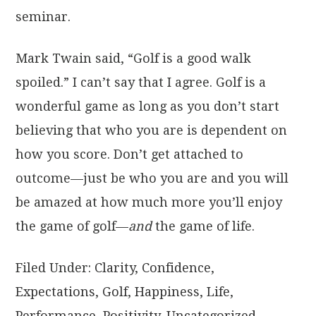
seminar.
Mark Twain said, “Golf is a good walk
spoiled.” I can’t say that I agree. Golf is a
wonderful game as long as you don’t start
believing that who you are is dependent on
how you score. Don’t get attached to
outcome—just be who you are and you will
be amazed at how much more you’ll enjoy
the game of golf—
and
the game of life.
Filed Under:
Clarity
,
Confidence
,
Expectations
,
Golf
,
Happiness
,
Life
,
Performance
,
Positivity
,
Uncategorized