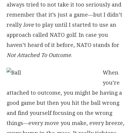
always tried to not take it too seriously and
remember that it’s just a game—but I didn’t
really
love
to play until I started to use an
approach called NATO golf. In case you
haven’t heard of it before, NATO stands for
Not Attached To Outcome
.
When
you’re
attached to outcome, you might be having a
good game but then you hit the ball wrong
and find yourself focusing on the wrong
things—every move you make, every breeze,