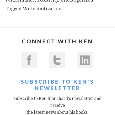
Tagged With:
motivation
CONNECT WITH KEN
SUBSCRIBE TO KEN'S
NEWSLETTER
Subscribe to Ken Blanchard's newsletter and
receive
the latest news about his books.