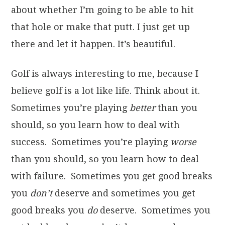
about whether I’m going to be able to hit
that hole or make that putt. I just get up
there and let it happen. It’s beautiful.
Golf is always interesting to me, because I
believe golf is a lot like life. Think about it.
Sometimes you’re playing
better
than you
should, so you learn how to deal with
success. Sometimes you’re playing
worse
than you should, so you learn how to deal
with failure. Sometimes you get good breaks
you
don’t
deserve and sometimes you get
good breaks you
do
deserve. Sometimes you