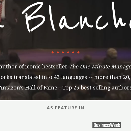
n Blanch
author of iconic bestseller
The One Minute Manage
ks translated into 42 languages -- more than 20,
Amazon's Hall of Fame - Top 25 best selling author
AS FEATURE IN