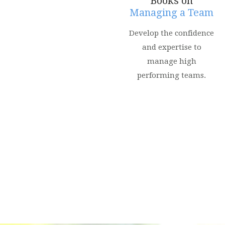
Books on
Managing a Team
Develop the confidence
and expertise to
manage high
performing teams.