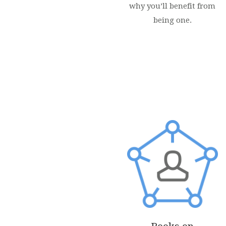
why you’ll benefit from
being one.