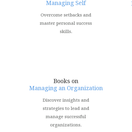
Managing Self
Overcome setbacks and
master personal success
skills.
Books on
Managing an Organization
Discover insights and
strategies to lead and
manage successful
organizations.