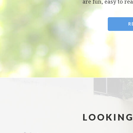
are fun, easy to rea
R
LOOKING