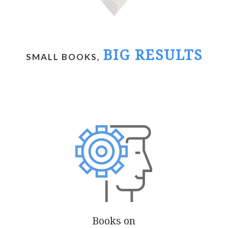
BIG RESULTS
SMALL BOOKS,
Books on