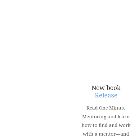
New book
Release
Read One Minute
Mentoring and learn
how to find and work
with a mentor—and