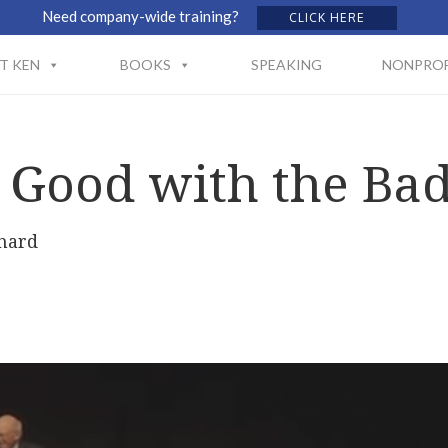
Need company-wide training?
CLICK HERE
T KEN
BOOKS
SPEAKING
NONPROF
 Good with the Ba
hard