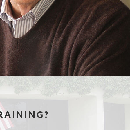
RAINING?