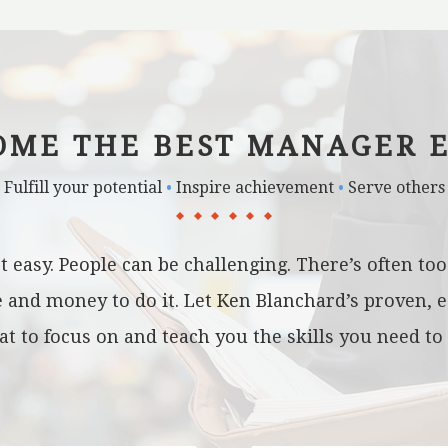
OME THE BEST MANAGER E
Fulfill your potential
•
Inspire achievement
•
Serve others
t easy. People can be challenging. There’s often t
me and money to do it. Let Ken Blanchard’s proven, 
 to focus on and teach you the skills you need to 