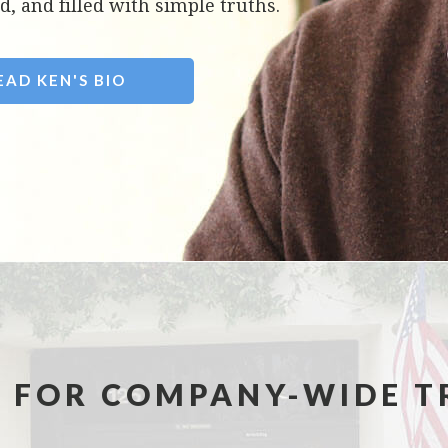
d, and filled with simple truths.
EAD KEN'S BIO
 FOR COMPANY-WIDE T