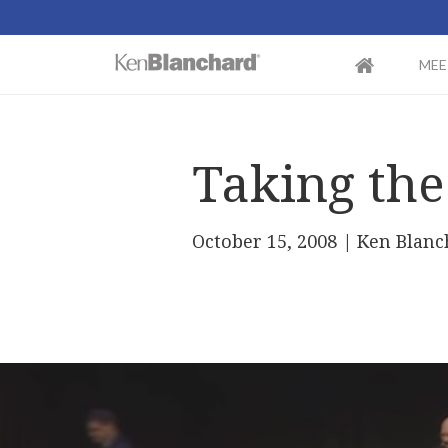
MEE
Taking the
October 15, 2008
| Ken Blanc