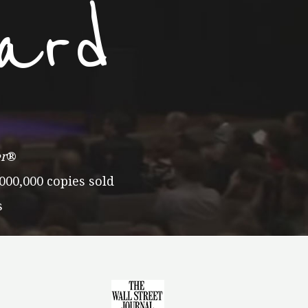
ard
r
®
000,000 copies sold
s