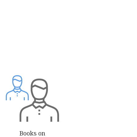
Books on