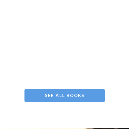
SEE ALL BOOKS