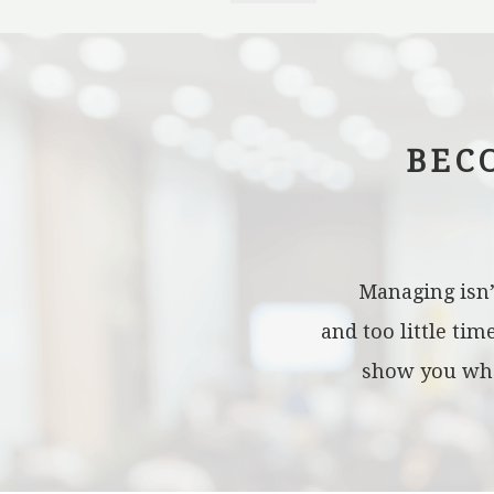
BEC
Managing isn’
and too little ti
show you what