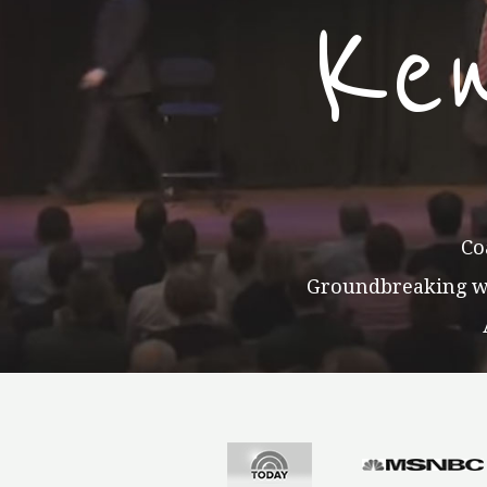
Ke
Co
Groundbreaking wor