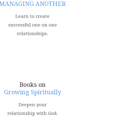
MANAGING ANOTHER
Learn to create
successful one on one
relationships.
Books on
Growing Spiritually
Deepen your
relationship with God.