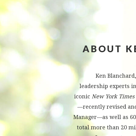
ABOUT K
Ken Blanchard,
leadership experts in
iconic
New York Times
—recently revised an
Manager—as well as 60
total more than 20 mi