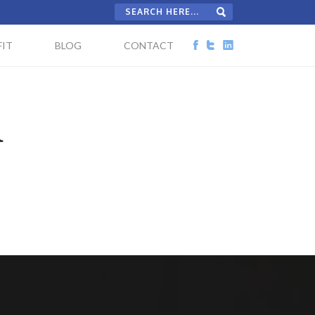
IT
BLOG
CONTACT
d