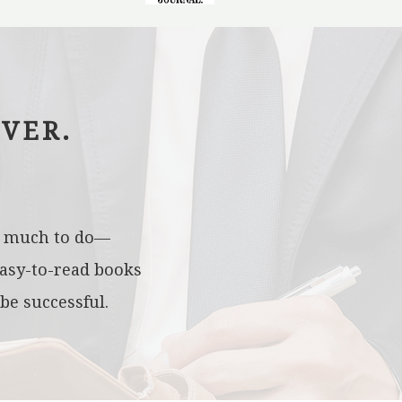
VER.
oo much to do—
easy-to-read books
be successful.