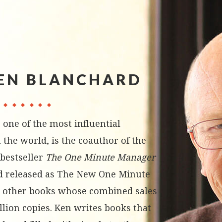
EN BLANCHARD
 one of the most influential
 the world, is the coauthor of the
bestseller
The One Minute Manager
d released as The New One Minute
 other books whose combined sales
llion copies. Ken writes books that