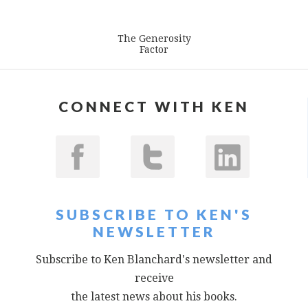
The Generosity
Factor
CONNECT WITH KEN
SUBSCRIBE TO KEN'S
NEWSLETTER
Subscribe to Ken Blanchard's newsletter and
receive
the latest news about his books.