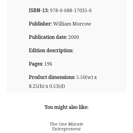
ISBN-13:
978-0-688-17035-6
Publisher:
William Morrow
Publication date:
2000
Edition description:
Pages:
196
Product dimensions:
5.50(w) x
8.25(h) x 0.53(d)
Also available in audio format
You might also like:
The One Minute
Entrepreneur