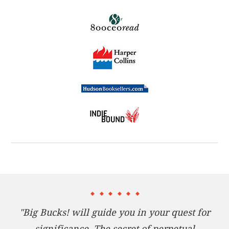
group of mentors, Len must overcome three
challenges on his way to attaining more wealth than
he ever dreamed possible. Len learns that these
three tests can be undertaken by any individual or
organization in the pursuit of big bucks. And he also
sees that while making big money, he can
accomplish even more valuable achievements by
being generous with his time, talents, and
prosperity.
Packed with practical advice,
Big Bucks!
is a must-
read for any individual or business professional
seeking genuine wealth.
"Big Bucks! will guide you in your quest for
significance. The secret of perpetual