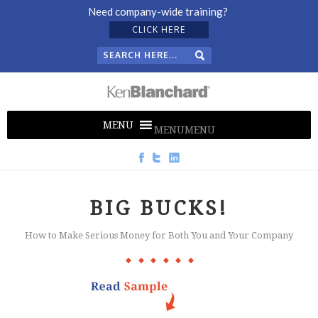
Need company-wide training?
CLICK HERE
MENU
MENU
BIG BUCKS!
How to Make Serious Money for Both You and Your Company