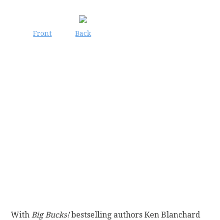
Front
Back
With
Big Bucks!
bestselling authors Ken Blanchard