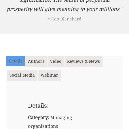
prosperity will give meaning to your millions."
~ Ken Blanchard
Details
Authors
Video
Reviews & News
Social Media
Webinar
Details:
Category:
Managing
organizations