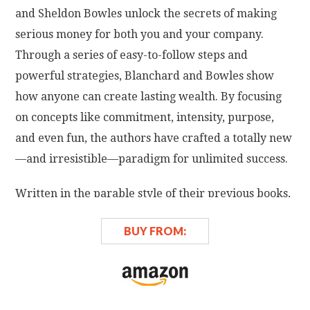
and Sheldon Bowles unlock the secrets of making
serious money for both you and your company.
Through a series of easy-to-follow steps and
powerful strategies, Blanchard and Bowles show
how anyone can create lasting wealth. By focusing
on concepts like commitment, intensity, purpose,
and even fun, the authors have crafted a totally new
—and irresistible—paradigm for unlimited success.
Written in the parable style of their previous books,
Raving Fans
and
Gung Ho!—
which were
Business
BUY FROM:
Week
,
New York Times
, and
Wall Street Journal
business bestsellers—
Big Bucks!
introduces Len,
who doesn't just want more money—he wants to be
a millionaire. Under the direction and guidance of a