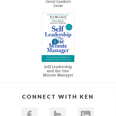
Great Leaders
Grow
Self Leadership
and the One
Minute Manager
CONNECT WITH KEN