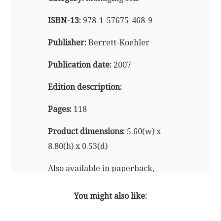
ISBN-13:
978-1-57675-468-9
Publisher:
Berrett-Koehler
Publication date:
2007
Edition description:
Pages:
118
Product dimensions:
5.60(w) x
8.80(h) x 0.53(d)
Also available in paperback,
audio and e-reader formats
You might also like: