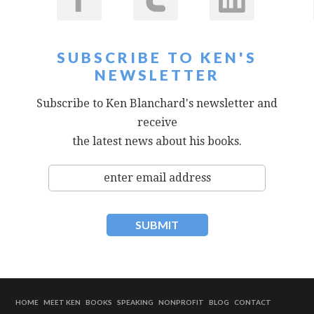
SUBSCRIBE TO KEN'S
NEWSLETTER
Subscribe to Ken Blanchard's newsletter and
receive
the latest news about his books.
HOME
MEET KEN
BOOKS
SPEAKING
NONPROFIT
BLOG
CONTACT