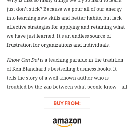
Why is that so many things we try so hard to learn
just don’t stick? Because we pour all of our energy
into learning new skills and better habits, but lack
effective strategies for applying and retaining what
we have just learned. It's an endless source of
frustration for organizations and individuals.
Know Can Do!
is a teaching parable in the tradition
of Ken Blanchard's bestselling business books. It
tells the story of a well-known author who is
troubled by the gap between what people know—all
the good advice they've digested—and what they
BUY FROM:
actually do with it. Seeking a way to close this
learning-doing gap, the author sets out on a journey
to find a solution.