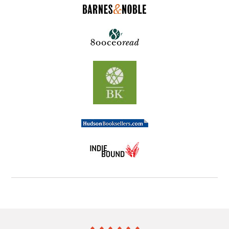
He soon meets a legendary businessman named Carl
Hesse, who has discovered the secrets of putting
knowledge into action. Carl teaches the author the
three reasons people don't make the leap from
knowing to doing and the key to overcoming these
roadblocks. Through Carl Hesse and his colleagues,
the author learns life-changing secrets that provide
answers to the age-old question: "Why don't I do
what I know I should do?"
Know Can Do!
teaches
people at all levels how to apply life-changing
techniques to reach their fullest potential.