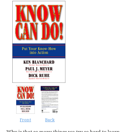
Back
Front