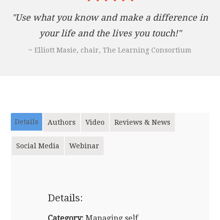
"Use what you know and make a difference in
your life and the lives you touch!"
~ Elliott Masie, chair, The Learning Consortium
Details
Authors
Video
Reviews & News
Social Media
Webinar
Details:
Category:
Managing self