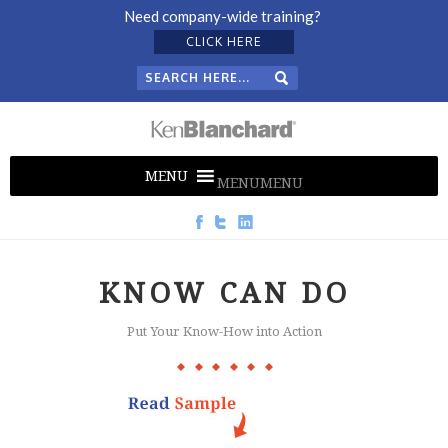
Need company-wide training?
CLICK HERE
MENU
MENU
KNOW CAN DO
Put Your Know-How into Action