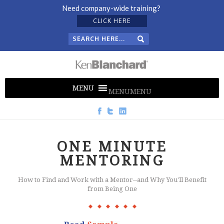
Need company-wide training?
CLICK HERE
MENU
MENU
ONE MINUTE
MENTORING
How to Find and Work with a Mentor--and Why You'll Benefit
from Being One