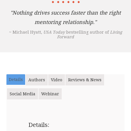
"Nothing drives success faster than the right
mentoring relationship."
~ Michael Hyatt,
USA Today
bestselling author of
Living
Forward
Details
Authors
Video
Reviews & News
Social Media
Webinar
Details: