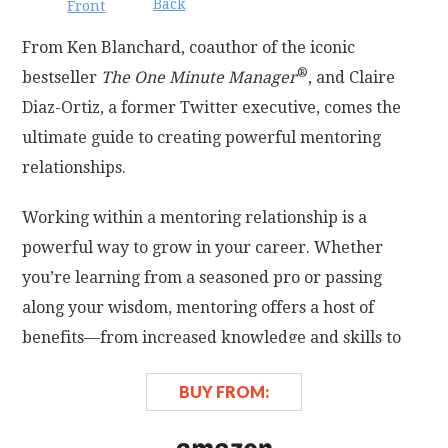
Back
Front
From Ken Blanchard, coauthor of the iconic
®
bestseller
The One Minute Manager
, and Claire
Diaz-Ortiz, a former Twitter executive, comes the
ultimate guide to creating powerful mentoring
relationships.
Working within a mentoring relationship is a
powerful way to grow in your career. Whether
you’re learning from a seasoned pro or passing
along your wisdom, mentoring offers a host of
benefits—from increased knowledge and skills to
elevated energy and deep satisfaction.
BUY FROM:
But how do mentoring relationships begin, develop,
and thrive? And what are the guidelines for keeping