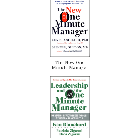
The New One
Minute Manager