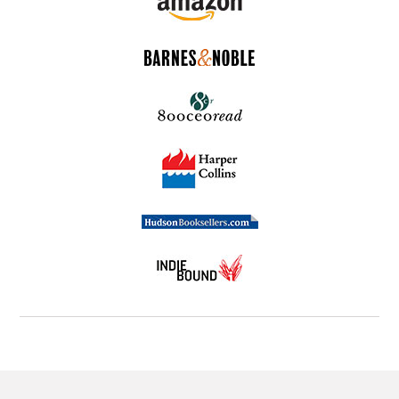
a mentoring relationship on track? The answers can
be found in this engaging business parable.