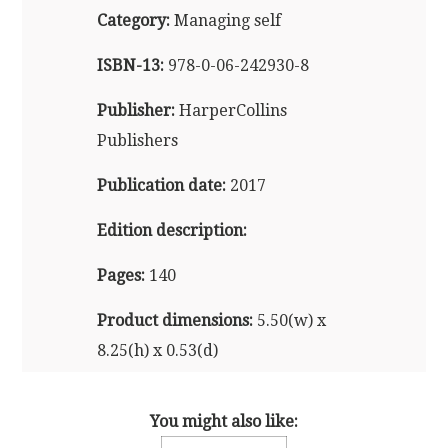
Category:
Managing self
ISBN-13:
978-0-06-242930-8
Publisher:
HarperCollins
Publishers
Publication date:
2017
Edition description:
Pages:
140
Product dimensions:
5.50(w) x
8.25(h) x 0.53(d)
Also available in audio and e-
You might also like:
reader formats