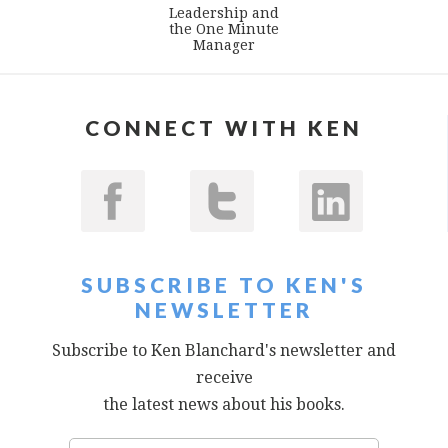
Leadership and
the One Minute
Manager
CONNECT WITH KEN
SUBSCRIBE TO KEN'S
NEWSLETTER
Subscribe to Ken Blanchard's newsletter and
receive
the latest news about his books.