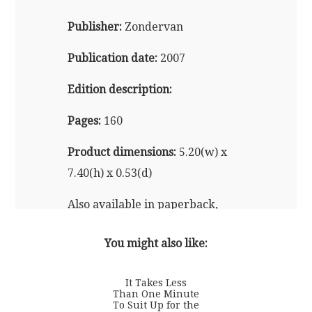
Publisher:
Zondervan
Publication date:
2007
Edition description:
Pages:
160
Product dimensions:
5.20(w) x
7.40(h) x 0.53(d)
Also available in paperback,
audio, and e-reader formats
You might also like:
It Takes Less
Than One Minute
To Suit Up for the