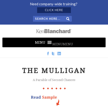
Need company-wide training?
CLICK HERE
MENU
MENU
THE MULLIGAN
A Parable of Second Chances