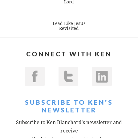
Lord
Lead Like Jesus
Revisited
CONNECT WITH KEN
SUBSCRIBE TO KEN'S
NEWSLETTER
Subscribe to Ken Blanchard's newsletter and
receive