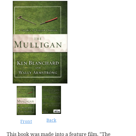
Back
Front
This book was made into a feature film, "The