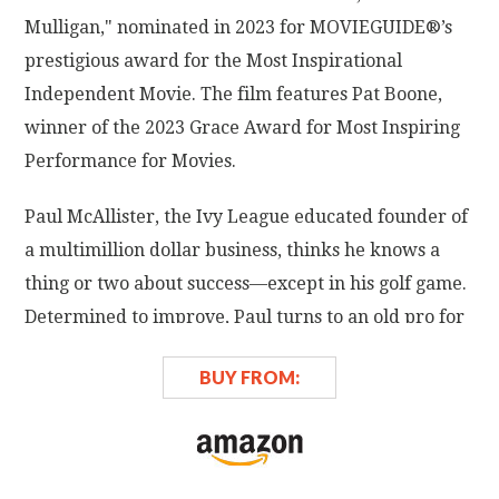
Mulligan," nominated in 2023 for MOVIEGUIDE®’s
prestigious award for the Most Inspirational
Independent Movie. The film features Pat Boone,
winner of the 2023 Grace Award for Most Inspiring
Performance for Movies.
Paul McAllister, the Ivy League educated founder of
a multimillion dollar business, thinks he knows a
thing or two about success—except in his golf game.
Determined to improve, Paul turns to an old pro for
help and discovers he needs more than just a better
BUY FROM:
swing. Guided by his new mentor's wisdom and
advice, Paul learns about setting priorities, building
self-confidence, and playing a good game both on
and off the course. Golf's gracious do-over, a