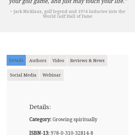
your golf game, and just may touch your life."
~ Jack Nicklaus, golf legend and 1974 inductee into the
World Golf Hall of Fame
Details
Authors
Video
Reviews & News
Social Media
Webinar
Details:
Category:
Growing spiritually
ISBN-13:
978-0-310-32814-8