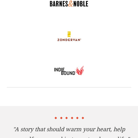
mulligan, provides him with the second chance in
life he never expected.
If you have ever wanted to do some things over in
life, then this inspiring story about forgiveness and
second-chances is the shot of grace you’ve been
looking for. Bestselling author Ken Blanchard and
PGA tour member Wally Armstrong walk you
through time-tested steps for improving your golf
game, your relationships, and your life.
"A story that should warm your heart, help