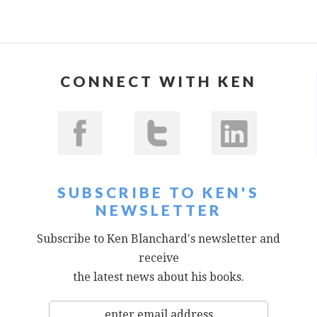
CONNECT WITH KEN
SUBSCRIBE TO KEN'S
NEWSLETTER
Subscribe to Ken Blanchard's newsletter and
receive
the latest news about his books.