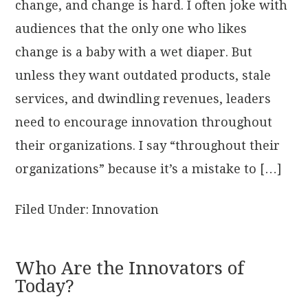
change, and change is hard. I often joke with
audiences that the only one who likes
change is a baby with a wet diaper. But
unless they want outdated products, stale
services, and dwindling revenues, leaders
need to encourage innovation throughout
their organizations. I say “throughout their
organizations” because it’s a mistake to […]
Filed Under:
Innovation
Who Are the Innovators of
Today?