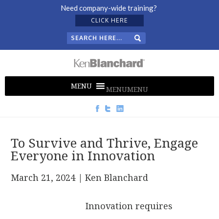
Need company-wide training?
CLICK HERE
MENU
MENU
To Survive and Thrive, Engage
Everyone in Innovation
March 21, 2024
| Ken Blanchard
Innovation requires