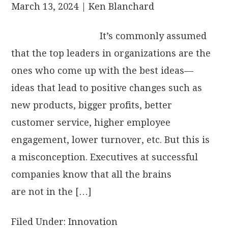
March 13, 2024
| Ken Blanchard
It’s commonly assumed
that the top leaders in organizations are the
ones who come up with the best ideas—
ideas that lead to positive changes such as
new products, bigger profits, better
customer service, higher employee
engagement, lower turnover, etc. But this is
a misconception. Executives at successful
companies know that all the brains
are not in the […]
Filed Under:
Innovation