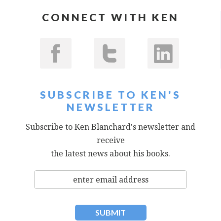
CONNECT WITH KEN
SUBSCRIBE TO KEN'S
NEWSLETTER
Subscribe to Ken Blanchard's newsletter and
receive
the latest news about his books.