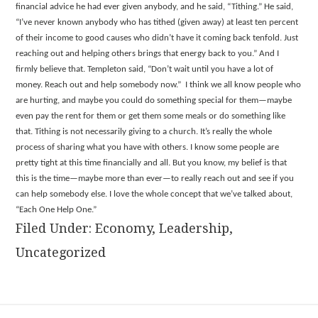
financial advice he had ever given anybody, and he said, “Tithing.” He said,
“I’ve never known anybody who has tithed (given away) at least ten percent
of their income to good causes who didn’t have it coming back tenfold. Just
reaching out and helping others brings that energy back to you.” And I
firmly believe that. Templeton said, “Don’t wait until you have a lot of
money. Reach out and help somebody now.” I think we all know people who
are hurting, and maybe you could do something special for them—maybe
even pay the rent for them or get them some meals or do something like
that. Tithing is not necessarily giving to a church. It’s really the whole
process of sharing what you have with others. I know some people are
pretty tight at this time financially and all. But you know, my belief is that
this is the time—maybe more than ever—to really reach out and see if you
can help somebody else. I love the whole concept that we’ve talked about,
“Each One Help One.”
Filed Under:
Economy
,
Leadership
,
Uncategorized