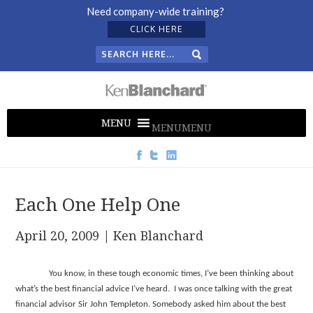
Need company-wide training?
CLICK HERE
MENU
MENU
Each One Help One
April 20, 2009
| Ken Blanchard
You know, in these tough economic times, I’ve been thinking about
what’s the best financial advice I’ve heard. I was once talking with the great
financial advisor Sir John Templeton. Somebody asked him about the best