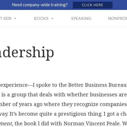
Need company-wide training?
CLICK HERE
T KEN
BOOKS
SPEAKING
NONPROF
adership
g experience—I spoke to the Better Business Bureau
is a group that deals with whether businesses are 
umber of years ago where they recognize companies
way. It’s become quite a prestigious thing. I got a 
ement
, the book I did with Norman Vincent Peale. Wh