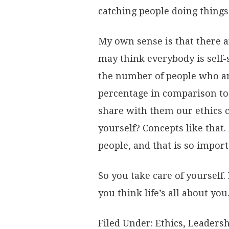
catching people doing things 
My own sense is that there a
may think everybody is self-
the number of people who are
percentage in comparison to t
share with them our ethics ch
yourself? Concepts like that.
people, and that is so import
So you take care of yourself. 
you think life’s all about you
Filed Under:
Ethics
,
Leadersh