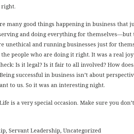
right.
re many good things happening in business that jus
serving and doing everything for themselves—but tha
 unethical and running businesses just for themse
he people who are doing it right. It was a real joy
eck: Is it legal? Is it fair to all involved? How doe
 Being successful in business isn’t about perspectiv
ant to us. So it was an interesting night.
Life is a very special occasion. Make sure you don’t 
.
ip
,
Servant Leadership
,
Uncategorized