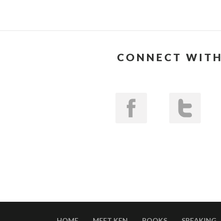
CONNECT WITH
HOME
MEET KEN
BOOKS
SPEAKING