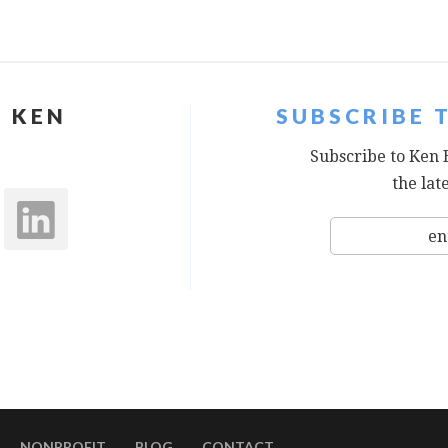
 KEN
SUBSCRIBE 
Subscribe to Ken 
the lat
NONPROFIT
BLOG
CONTACT