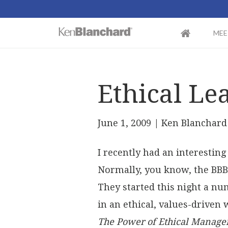
MEE
Ethical Le
June 1, 2009
| Ken Blanchard
I recently had an interestin
Normally, you know, the BBB 
They started this night a n
in an ethical, values-driven 
The Power of Ethical Manag