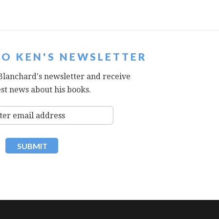
TO KEN'S NEWSLETTER
Blanchard's newsletter and receive
est news about his books.