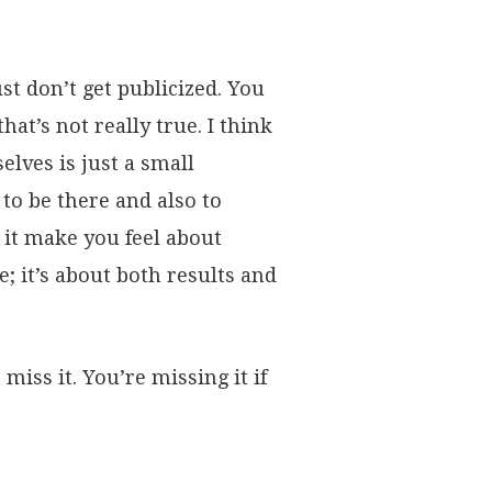
t don’t get publicized. You
t’s not really true. I think
lves is just a small
 to be there and also to
s it make you feel about
e; it’s about both results and
miss it. You’re missing it if