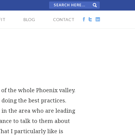
IT
BLOG
CONTACT
 of the whole Phoenix valley.
doing the best practices.
 in the area who are leading
chance to talk to them about
at I particularly like is