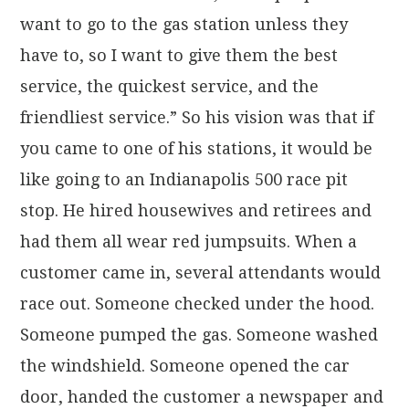
want to go to the gas station unless they
have to, so I want to give them the best
service, the quickest service, and the
friendliest service.” So his vision was that if
you came to one of his stations, it would be
like going to an Indianapolis 500 race pit
stop. He hired housewives and retirees and
had them all wear red jumpsuits. When a
customer came in, several attendants would
race out. Someone checked under the hood.
Someone pumped the gas. Someone washed
the windshield. Someone opened the car
door, handed the customer a newspaper and