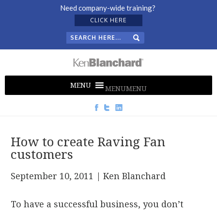
Need company-wide training?
CLICK HERE
MENU
MENU
How to create Raving Fan
customers
September 10, 2011
| Ken Blanchard
To have a successful business, you don’t