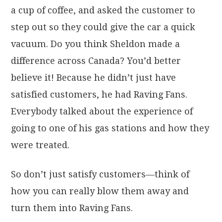
a cup of coffee, and asked the customer to
step out so they could give the car a quick
vacuum. Do you think Sheldon made a
difference across Canada? You’d better
believe it! Because he didn’t just have
satisfied customers, he had Raving Fans.
Everybody talked about the experience of
going to one of his gas stations and how they
were treated.
So don’t just satisfy customers—think of
how you can really blow them away and
turn them into Raving Fans.