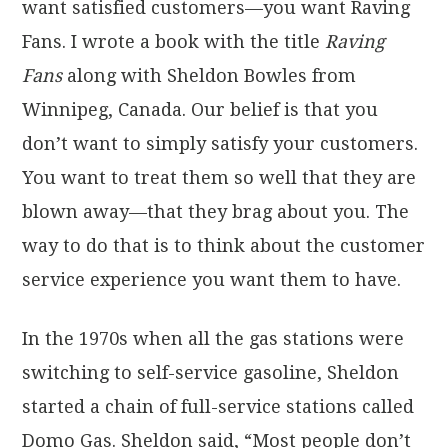
want satisfied customers—you want Raving
Fans. I wrote a book with the title
Raving
Fans
along with Sheldon Bowles from
Winnipeg, Canada. Our belief is that you
don’t want to simply satisfy your customers.
You want to treat them so well that they are
blown away—that they brag about you. The
way to do that is to think about the customer
service experience you want them to have.
In the 1970s when all the gas stations were
switching to self-service gasoline, Sheldon
started a chain of full-service stations called
Domo Gas. Sheldon said, “Most people don’t