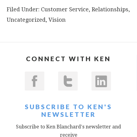
Filed Under:
Customer Service
,
Relationships
,
Uncategorized
,
Vision
CONNECT WITH KEN
SUBSCRIBE TO KEN'S
NEWSLETTER
Subscribe to Ken Blanchard's newsletter and
receive