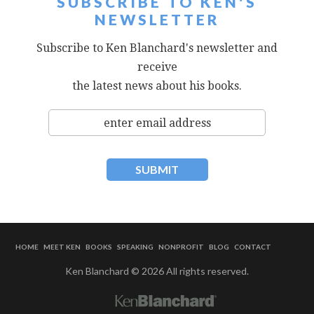
SUBSCRIBE TO KEN'S
NEWSLETTER
Subscribe to Ken Blanchard's newsletter and
receive
the latest news about his books.
HOME
MEET KEN
BOOKS
SPEAKING
NONPROFIT
BLOG
CONTACT
Ken Blanchard © 2026 All rights reserved.