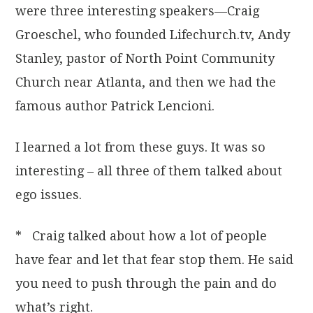
were three interesting speakers—Craig
Groeschel, who founded Lifechurch.tv, Andy
Stanley, pastor of North Point Community
Church near Atlanta, and then we had the
famous author Patrick Lencioni.
I learned a lot from these guys. It was so
interesting – all three of them talked about
ego issues.
* Craig talked about how a lot of people
have fear and let that fear stop them. He said
you need to push through the pain and do
what’s right.