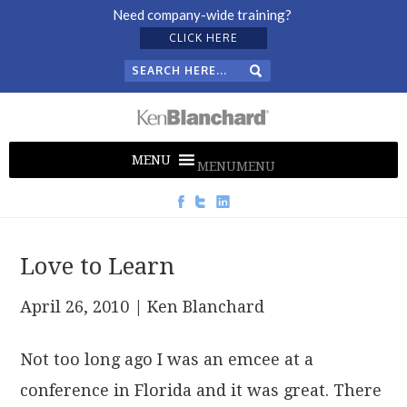
Need company-wide training?
CLICK HERE
MENU
MENU
Love to Learn
April 26, 2010
| Ken Blanchard
Not too long ago I was an emcee at a
conference in Florida and it was great. There