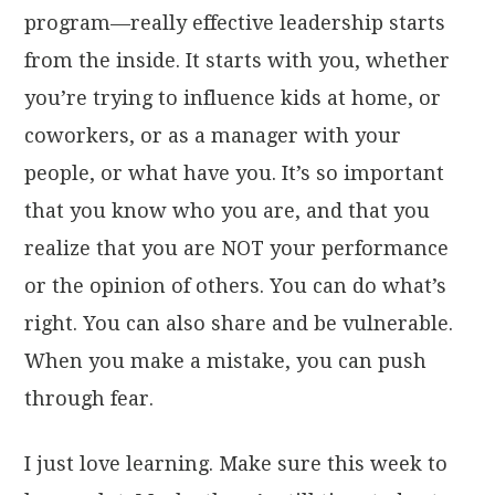
program—really effective leadership starts
from the inside. It starts with you, whether
you’re trying to influence kids at home, or
coworkers, or as a manager with your
people, or what have you. It’s so important
that you know who you are, and that you
realize that you are NOT your performance
or the opinion of others. You can do what’s
right. You can also share and be vulnerable.
When you make a mistake, you can push
through fear.
I just love learning. Make sure this week to