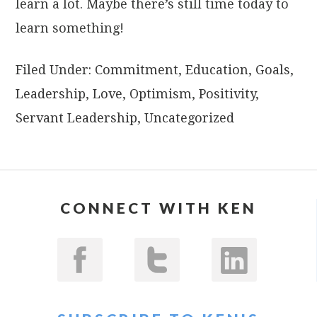
learn a lot. Maybe there’s still time today to
learn something!
Filed Under:
Commitment
,
Education
,
Goals
,
Leadership
,
Love
,
Optimism
,
Positivity
,
Servant Leadership
,
Uncategorized
CONNECT WITH KEN