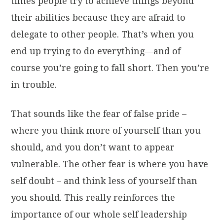
times people try to achieve things beyond
their abilities because they are afraid to
delegate to other people. That’s when you
end up trying to do everything—and of
course you’re going to fall short. Then you’re
in trouble.
That sounds like the fear of false pride –
where you think more of yourself than you
should, and you don’t want to appear
vulnerable. The other fear is where you have
self doubt – and think less of yourself than
you should. This really reinforces the
importance of our whole self leadership