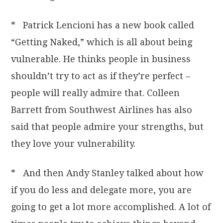
* Patrick Lencioni has a new book called
“Getting Naked,” which is all about being
vulnerable. He thinks people in business
shouldn’t try to act as if they’re perfect –
people will really admire that. Colleen
Barrett from Southwest Airlines has also
said that people admire your strengths, but
they love your vulnerability.
* And then Andy Stanley talked about how
if you do less and delegate more, you are
going to get a lot more accomplished. A lot of