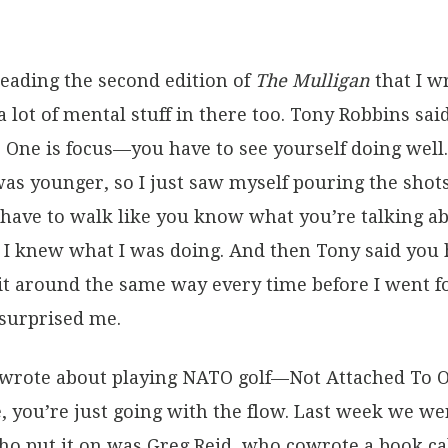
reading the second edition of
The Mulligan
that I w
 a lot of mental stuff in there too. Tony Robbins sa
s. One is focus—you have to see yourself doing well
was younger, so I just saw myself pouring the shot
have to walk like you know what you’re talking a
e I knew what I was doing. And then Tony said you h
it around the same way every time before I went fo
 surprised me.
e wrote about playing NATO golf—Not Attached To 
 you’re just going with the flow. Last week we we
ho put it on was Greg Reid, who cowrote a book c