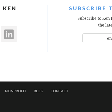
 KEN
SUBSCRIBE 
Subscribe to Ken 
the lat
NONPROFIT
BLOG
CONTACT