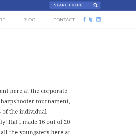
IT
BLOG
CONTACT
nt here at the corporate
 Sharpshooter tournament,
 of the individual
! Ha! I made 16 out of 20
 all the youngsters here at