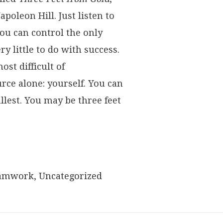
apoleon Hill. Just listen to
ou can control the only
y little to do with success.
st difficult of
ce alone: yourself. You can
ullest. You may be three feet
amwork
,
Uncategorized