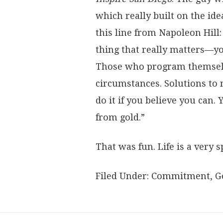
which really built on the id
this line from Napoleon Hill
thing that really matters—you
Those who program themselves
circumstances. Solutions to
do it if you believe you can. 
from gold.”
That was fun. Life is a very s
Filed Under:
Commitment
,
G