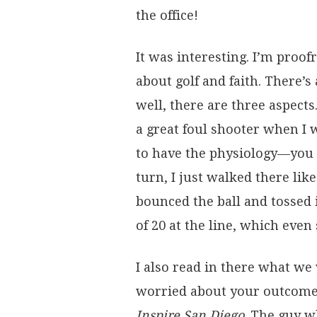
the office!
It was interesting. I’m proof
about golf and faith. There’s
well, there are three aspect
a great foul shooter when I 
to have the physiology—you 
turn, I just walked there lik
bounced the ball and tossed 
of 20 at the line, which even
I also read in there what w
worried about your outcome,
Inspire San Diego
. The guy w