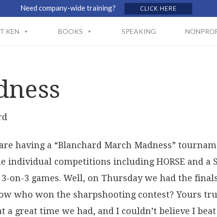
Need company-wide training?
CLICK HERE
T KEN
BOOKS
SPEAKING
NONPROF
dness
rd
are having a “Blanchard March Madness” tourname
me individual competitions including HORSE and a
3-on-3 games. Well, on Thursday we had the finals
ow who won the sharpshooting contest? Yours truly
t a great time we had, and I couldn’t believe I beat