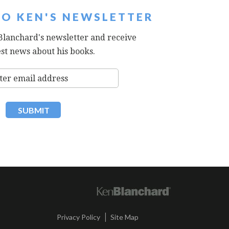
TO KEN'S NEWSLETTER
Blanchard's newsletter and receive
est news about his books.
|
Privacy Policy
Site Map