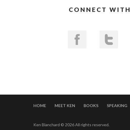
CONNECT WITH
HOME
MEET KEN
BOOKS
SPEAKING
Ken Blanchard © 2026 All rights reserved.