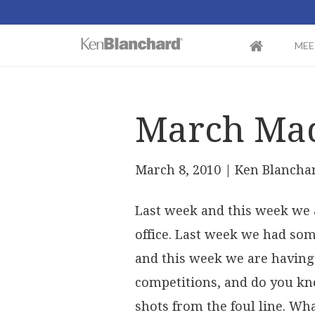
MEE
March Ma
March 8, 2010
| Ken Blancha
Last week and this week we 
office. Last week we had so
and this week we are having 
competitions, and do you kn
shots from the foul line. Wha