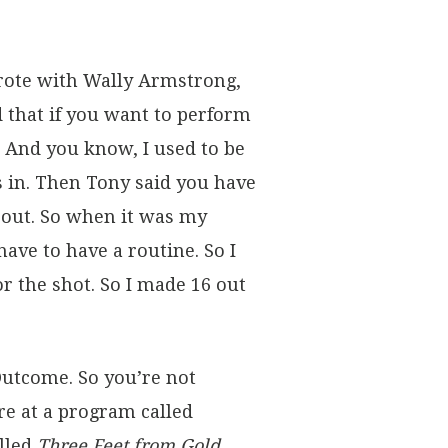
rote with Wally Armstrong,
id that if you want to perform
. And you know, I used to be
s in. Then Tony said you have
bout. So when it was my
ave to have a routine. So I
r the shot. So I made 16 out
Outcome. So you’re not
re at a program called
alled
Three Feet from Gold
,