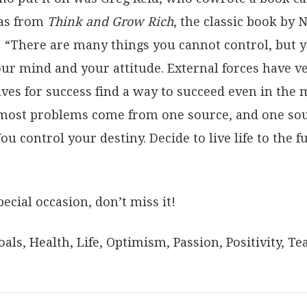
eas from
Think and Grow Rich
, the classic book by N
: “There are many things you cannot control, but y
r mind and your attitude. External forces have ver
 for success find a way to succeed even in the mo
 most problems come from one source, and one sour
You control your destiny. Decide to live life to the f
pecial occasion, don’t miss it!
oals
,
Health
,
Life
,
Optimism
,
Passion
,
Positivity
,
Te