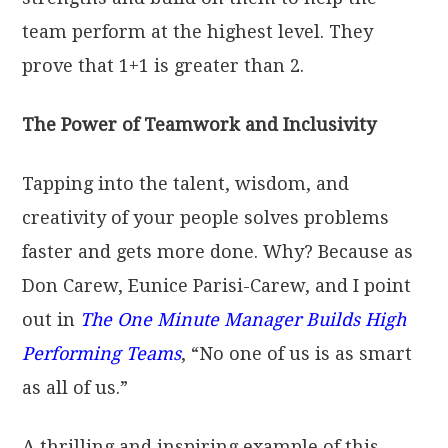
team perform at the highest level. They
prove that 1+1 is greater than 2.
The Power of Teamwork and Inclusivity
Tapping into the talent, wisdom, and
creativity of your people solves problems
faster and gets more done. Why? Because as
Don Carew, Eunice Parisi-Carew, and I point
out in
The One Minute Manager Builds High
Performing Teams
, “No one of us is as smart
as all of us.”
A thrilling and inspiring example of this