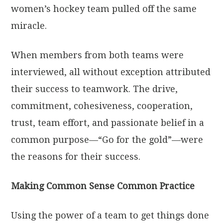
women’s hockey team pulled off the same
miracle.
When members from both teams were
interviewed, all without exception attributed
their success to teamwork. The drive,
commitment, cohesiveness, cooperation,
trust, team effort, and passionate belief in a
common purpose—“Go for the gold”—were
the reasons for their success.
Making Common Sense Common Practice
Using the power of a team to get things done