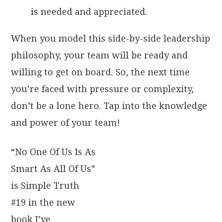
is needed and appreciated.
When you model this side-by-side leadership
philosophy, your team will be ready and
willing to get on board. So, the next time
you’re faced with pressure or complexity,
don’t be a lone hero. Tap into the knowledge
and power of your team!
“No One Of Us Is As
Smart As All Of Us”
is Simple Truth
#19 in the new
book I’ve