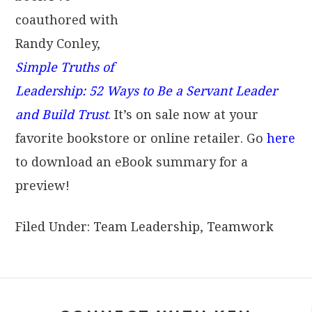
coauthored with
Randy Conley,
Simple Truths of
Leadership: 52 Ways to Be a Servant Leader
and Build Trust
. It’s on sale now at your
favorite bookstore or online retailer. Go
here
to download an eBook summary for a
preview!
Filed Under:
Team Leadership
,
Teamwork