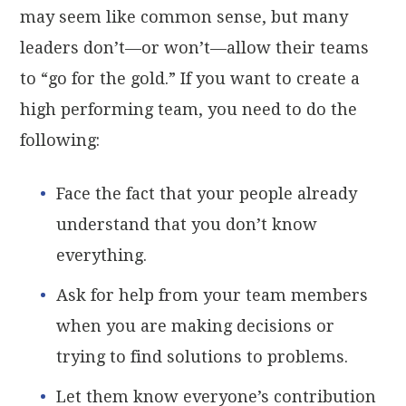
may seem like common sense, but many
leaders don’t—or won’t—allow their teams
to “go for the gold.” If you want to create a
high performing team, you need to do the
following:
Face the fact that your people already
understand that you don’t know
everything.
Ask for help from your team members
when you are making decisions or
trying to find solutions to problems.
Let them know everyone’s contribution