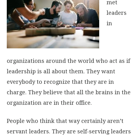
met
leaders
in
organizations around the world who act as if
leadership is all about them. They want
everybody to recognize that they are in
charge. They believe that all the brains in the
organization are in their office.
People who think that way certainly aren’t
servant leaders. They are self-serving leaders