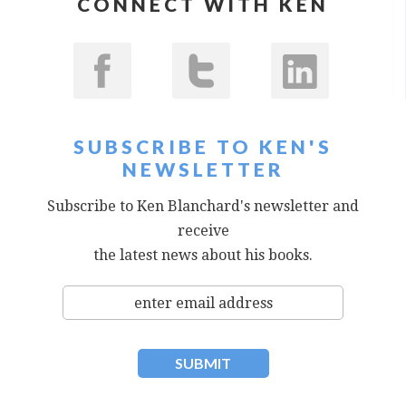
CONNECT WITH KEN
SUBSCRIBE TO KEN'S
NEWSLETTER
Subscribe to Ken Blanchard's newsletter and
receive
the latest news about his books.