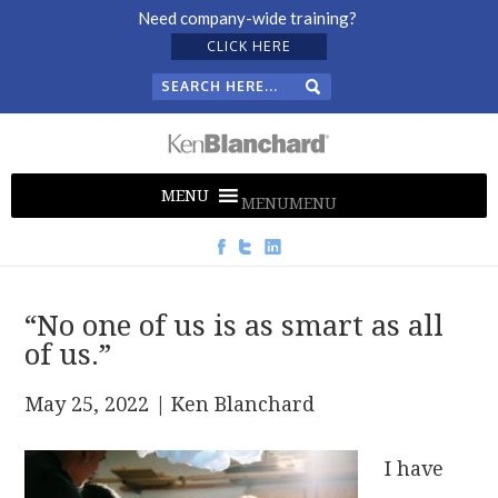
Need company-wide training?
CLICK HERE
MENU
MENU
“No one of us is as smart as all
of us.”
May 25, 2022
| Ken Blanchard
I have