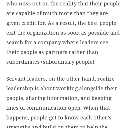
who miss out on the reality that their people
are capable of much more than they are
given credit for. As a result, the best people
exit the organization as soon as possible and
search for a company where leaders see
their people as partners rather than
subordinates (subordinary people).
Servant leaders, on the other hand, realize
leadership is about working alongside their
people, sharing information, and keeping
lines of communication open. When that
happens, people get to know each other’s
strengths and build on them to help the