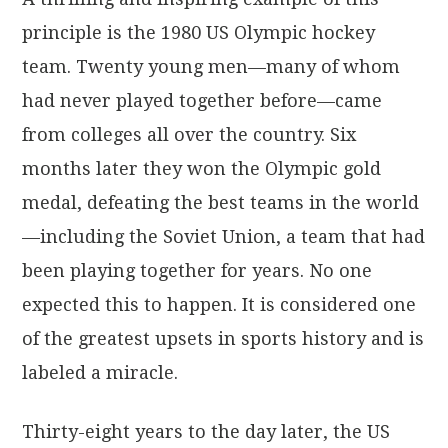
principle is the 1980 US Olympic hockey
team. Twenty young men—many of whom
had never played together before—came
from colleges all over the country. Six
months later they won the Olympic gold
medal, defeating the best teams in the world
—including the Soviet Union, a team that had
been playing together for years. No one
expected this to happen. It is considered one
of the greatest upsets in sports history and is
labeled a miracle.
Thirty-eight years to the day later, the US