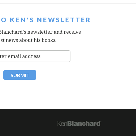
TO KEN'S NEWSLETTER
Blanchard's newsletter and receive
est news about his books.