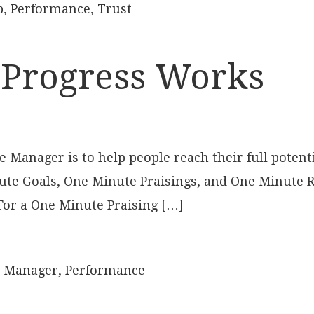
p
,
Performance
,
Trust
 Progress Works
Manager is to help people reach their full potenti
ute Goals, One Minute Praisings, and One Minute R
 For a One Minute Praising […]
 Manager
,
Performance