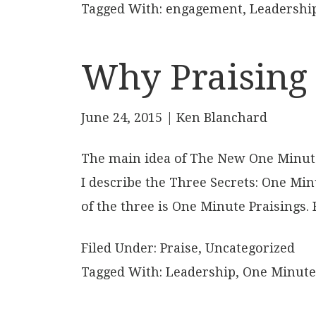
Tagged With:
engagement
,
Leadershi
Why Praising
June 24, 2015
| Ken Blanchard
The main idea of The New One Minute 
I describe the Three Secrets: One Min
of the three is One Minute Praisings.
Filed Under:
Praise
,
Uncategorized
Tagged With:
Leadership
,
One Minute