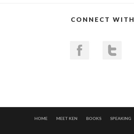
CONNECT WITH
HOME
MEET KEN
BOOKS
SPEAKING