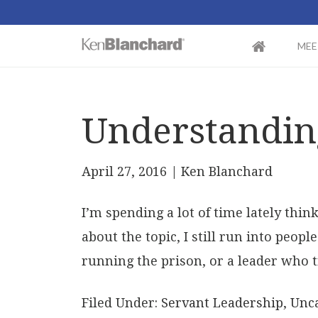
MEE
Understandin
April 27, 2016
| Ken Blanchard
I’m spending a lot of time lately thi
about the topic, I still run into peop
running the prison, or a leader who t
Filed Under:
Servant Leadership
,
Unca