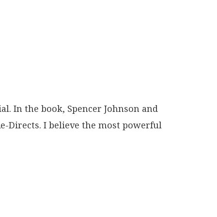
al. In the book, Spencer Johnson and
e-Directs. I believe the most powerful