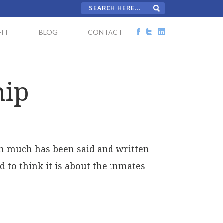
IT
BLOG
CONTACT
hip
ugh much has been said and written
d to think it is about the inmates