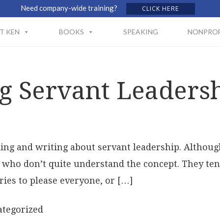
Need company-wide training?
CLICK HERE
T KEN
BOOKS
SPEAKING
NONPROF
g Servant Leaders
nking and writing about servant leadership. Altho
le who don’t quite understand the concept. They ten
ries to please everyone, or […]
tegorized