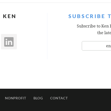
 KEN
SUBSCRIBE 
Subscribe to Ken 
the lat
NONPROFIT
BLOG
CONTACT