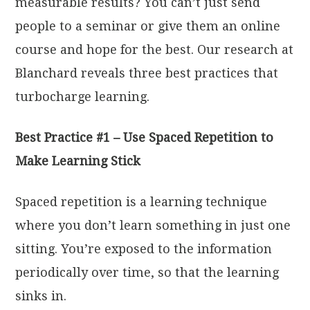
measurable results? You can’t just send
people to a seminar or give them an online
course and hope for the best. Our research at
Blanchard reveals three best practices that
turbocharge learning.
Best Practice #1 – Use Spaced Repetition to
Make Learning Stick
Spaced repetition is a learning technique
where you don’t learn something in just one
sitting. You’re exposed to the information
periodically over time, so that the learning
sinks in.