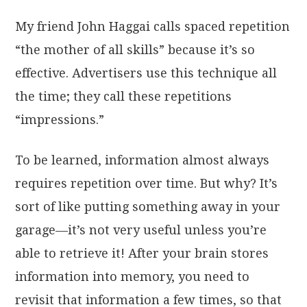
My friend John Haggai calls spaced repetition
“the mother of all skills” because it’s so
effective. Advertisers use this technique all
the time; they call these repetitions
“impressions.”
To be learned, information almost always
requires repetition over time. But why? It’s
sort of like putting something away in your
garage—it’s not very useful unless you’re
able to retrieve it! After your brain stores
information into memory, you need to
revisit that information a few times, so that