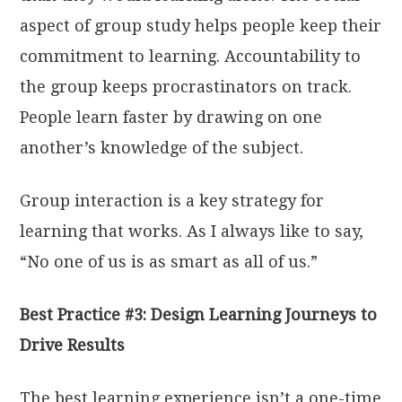
aspect of group study helps people keep their
commitment to learning. Accountability to
the group keeps procrastinators on track.
People learn faster by drawing on one
another’s knowledge of the subject.
Group interaction is a key strategy for
learning that works. As I always like to say,
“No one of us is as smart as all of us.”
Best Practice #3: Design Learning Journeys to
Drive Results
The best learning experience isn’t a one-time