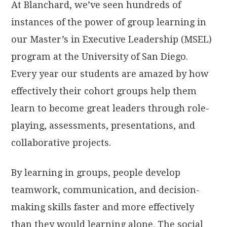
At Blanchard, we’ve seen hundreds of
instances of the power of group learning in
our Master’s in Executive Leadership (MSEL)
program at the University of San Diego.
Every year our students are amazed by how
effectively their cohort groups help them
learn to become great leaders through role-
playing, assessments, presentations, and
collaborative projects.
By learning in groups, people develop
teamwork, communication, and decision-
making skills faster and more effectively
than they would learning alone. The social