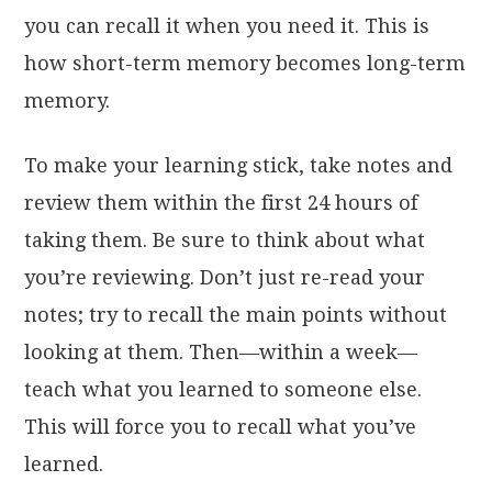
you can recall it when you need it. This is
how short-term memory becomes long-term
memory.
To make your learning stick, take notes and
review them within the first 24 hours of
taking them. Be sure to think about what
you’re reviewing. Don’t just re-read your
notes; try to recall the main points without
looking at them. Then—within a week—
teach what you learned to someone else.
This will force you to recall what you’ve
learned.