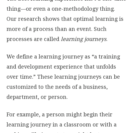
thing—or even a one-methodology thing.
Our research shows that optimal learning is
more of a process than an event. Such
processes are called
learning journeys
.
We define a learning journey as “a training
and development experience that unfolds
over time.” These learning journeys can be
customized to the needs of a business,
department, or person.
For example, a person might begin their
learning journey in a classroom or with a