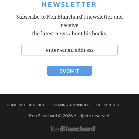
NEWSLETTER
Subscribe to Ken Blanchard's newsletter and
receive
the latest news about his books.
HOME
MEET KEN
BOOKS
SPEAKING
NONPROFIT
BLOG
CONTACT
Ken Blanchard © 2026 All rights reserved.