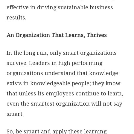
effective in driving sustainable business
results.
An Organization That Learns, Thrives
In the long run, only smart organizations
survive. Leaders in high performing
organizations understand that knowledge
exists in knowledgeable people; they know
that unless its employees continue to learn,
even the smartest organization will not say
smart.
So, be smart and apply these learning