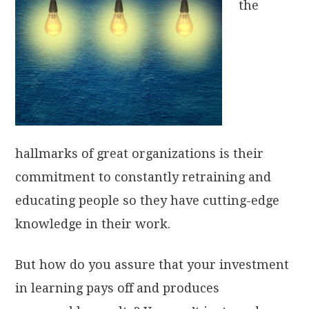
the
hallmarks of great organizations is their
commitment to constantly retraining and
educating people so they have cutting-edge
knowledge in their work.
But how do you assure that your investment
in learning pays off and produces