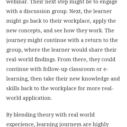
webinar. Their next step might be to engage
with a discussion group. Next, the learner
might go back to their workplace, apply the
new concepts, and see how they work. The
journey might continue with a return to the
group, where the learner would share their
real-world findings. From there, they could
continue with follow-up classroom or e-
learning, then take their new knowledge and
skills back to the workplace for more real-
world application.
By blending theory with real world
experience, learning journeys are highly