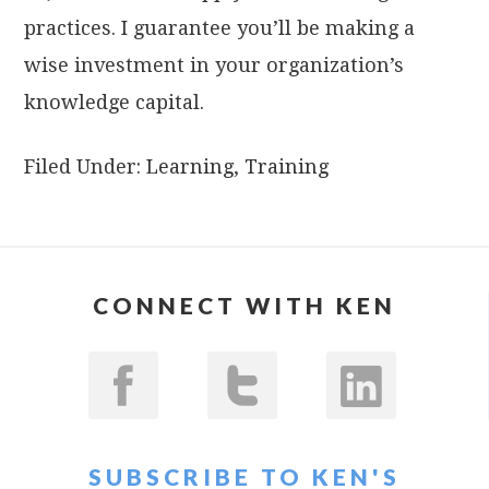
practices. I guarantee you’ll be making a
wise investment in your organization’s
knowledge capital.
Filed Under:
Learning
,
Training
CONNECT WITH KEN
SUBSCRIBE TO KEN'S