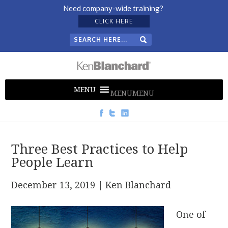
Need company-wide training?
CLICK HERE
MENU
MENU
Three Best Practices to Help
People Learn
December 13, 2019
| Ken Blanchard
One of