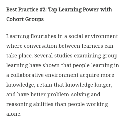
Best Practice #2: Tap Learning Power with
Cohort Groups
Learning flourishes in a social environment
where conversation between learners can
take place. Several studies examining group
learning have shown that people learning in
a collaborative environment acquire more
knowledge, retain that knowledge longer,
and have better problem-solving and
reasoning abilities than people working
alone.