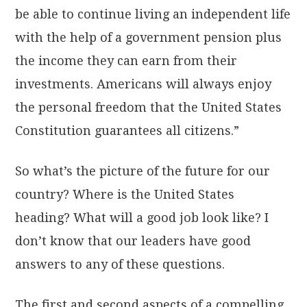
be able to continue living an independent life
with the help of a government pension plus
the income they can earn from their
investments. Americans will always enjoy
the personal freedom that the United States
Constitution guarantees all citizens.”
So what’s the picture of the future for our
country? Where is the United States
heading? What will a good job look like? I
don’t know that our leaders have good
answers to any of these questions.
The first and second aspects of a compelling