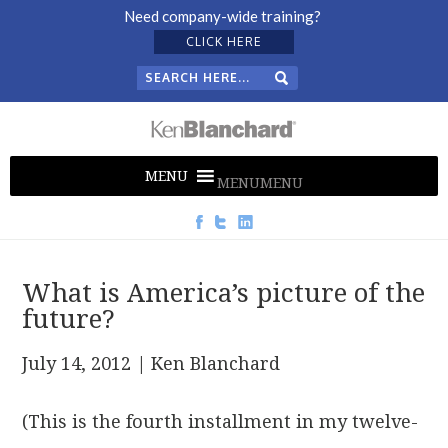
Need company-wide training?
CLICK HERE
MENU
MENU
What is America’s picture of the
future?
July 14, 2012
| Ken Blanchard
(This is the fourth installment in my twelve-