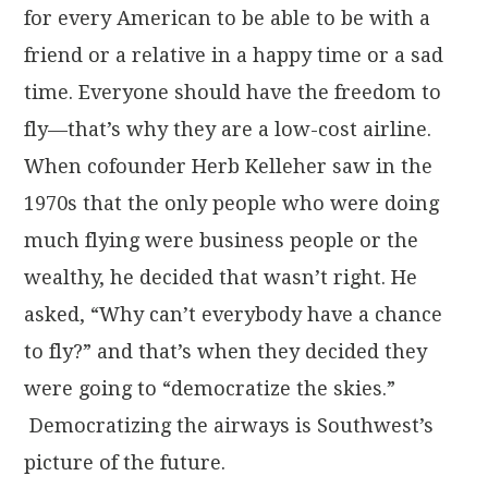
for every American to be able to be with a
friend or a relative in a happy time or a sad
time. Everyone should have the freedom to
fly—that’s why they are a low-cost airline.
When cofounder Herb Kelleher saw in the
1970s that the only people who were doing
much flying were business people or the
wealthy, he decided that wasn’t right. He
asked, “Why can’t everybody have a chance
to fly?” and that’s when they decided they
were going to “democratize the skies.”
Democratizing the airways is Southwest’s
picture of the future.