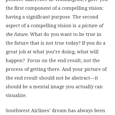
the first component of a compelling vision:
having a significant purpose. The second
aspect of a compelling vision is
a picture of
the future.
What do you want to be true in
the future that is not true today? If you do a
great job at what you’re doing, what will
happen? Focus on the end result, not the
process of getting there. And your picture of
the end result should not be abstract—it
should be a mental image you actually can
visualize.
Southwest Airlines’ dream has always been