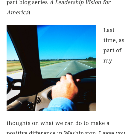
part blog series
A Leadership Vision for
America
)
Last
time, as
part of
my
thoughts on what we can do to make a
positive difference in Washington, I gave you