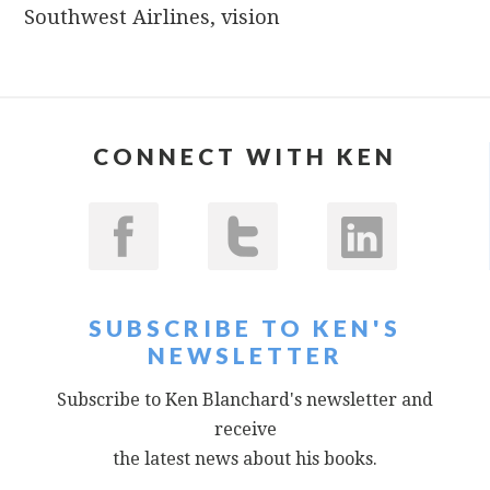
Southwest Airlines
,
vision
CONNECT WITH KEN
SUBSCRIBE TO KEN'S
NEWSLETTER
Subscribe to Ken Blanchard's newsletter and
receive
the latest news about his books.