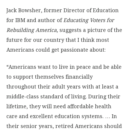
Jack Bowsher, former Director of Education
for IBM and author of
Educating Voters for
Rebuilding America
, suggests a picture of the
future for our country that I think most
Americans could get passionate about:
“Americans want to live in peace and be able
to support themselves financially
throughout their adult years with at least a
middle-class standard of living. During their
lifetime, they will need affordable health
care and excellent education systems. … In
their senior years, retired Americans should