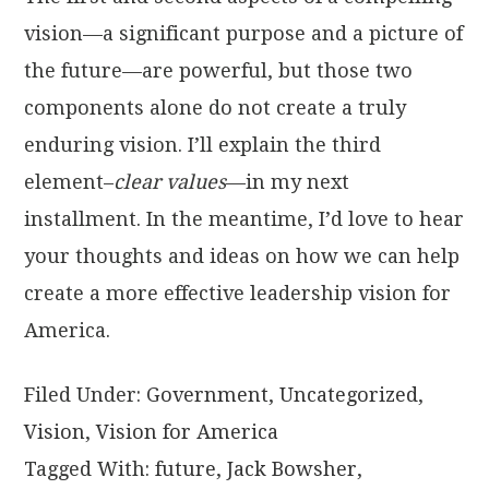
vision—a significant purpose and a picture of
the future—are powerful, but those two
components alone do not create a truly
enduring vision. I’ll explain the third
element–
clear values
—in my next
installment. In the meantime, I’d love to hear
your thoughts and ideas on how we can help
create a more effective leadership vision for
America.
Filed Under:
Government
,
Uncategorized
,
Vision
,
Vision for America
Tagged With:
future
,
Jack Bowsher
,