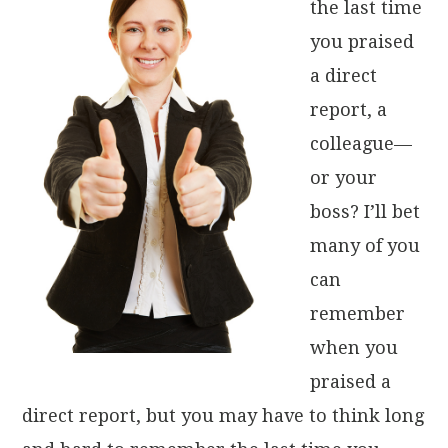
the last time
you praised
a direct
report, a
colleague—
or your
boss? I’ll bet
many of you
can
remember
when you
praised a
direct report, but you may have to think long