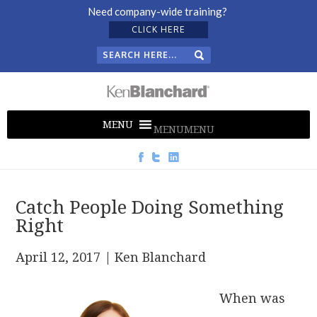
Need company-wide training?
CLICK HERE
MENU
MENU
Catch People Doing Something
Right
April 12, 2017
| Ken Blanchard
When was