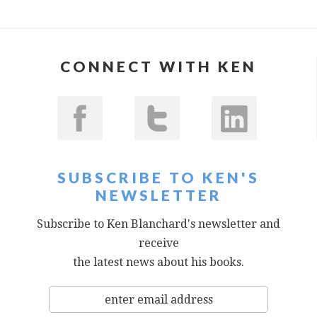
CONNECT WITH KEN
SUBSCRIBE TO KEN'S
NEWSLETTER
Subscribe to Ken Blanchard's newsletter and
receive
the latest news about his books.