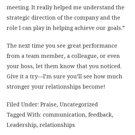
meeting. It really helped me understand the
strategic direction of the company and the
role I can play in helping achieve our goals.”
The next time you see great performance
from a team member, a colleague, or even
your boss, let them know that you noticed.
Give it a try—I’m sure you’ll see how much
stronger your relationships become!
Filed Under:
Praise
,
Uncategorized
Tagged With:
communication
,
feedback
,
Leadership
,
relationships