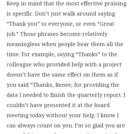
Keep in mind that the most effective praising
is specific. Don’t just walk around saying
“Thank you” to everyone, or even “Great
job.” Those phrases become relatively
meaningless when people hear them all the
time. For example, saying “Thanks” to the
colleague who provided help with a project
doesn’t have the same effect on them as if
you said “Thanks, Renee, for providing the
data I needed to finish the quarterly report. I
couldn’t have presented it at the board
meeting today without your help. I know I
can always count on you. I’m so glad you are