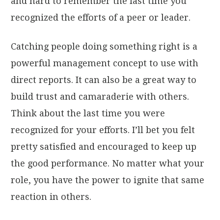
and hard to remember the last time you
recognized the efforts of a peer or leader.
Catching people doing something right is a
powerful management concept to use with
direct reports. It can also be a great way to
build trust and camaraderie with others.
Think about the last time you were
recognized for your efforts. I’ll bet you felt
pretty satisfied and encouraged to keep up
the good performance. No matter what your
role, you have the power to ignite that same
reaction in others.