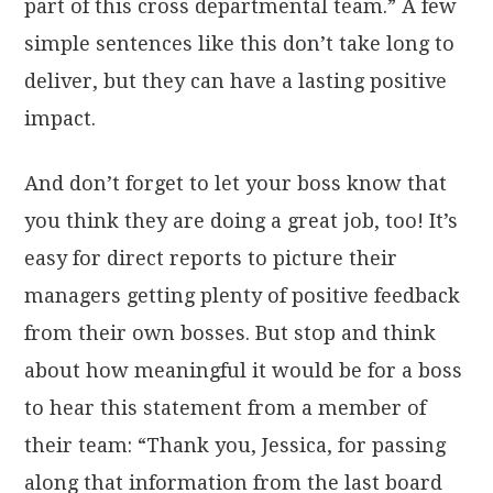
part of this cross departmental team.” A few
simple sentences like this don’t take long to
deliver, but they can have a lasting positive
impact.
And don’t forget to let your boss know that
you think they are doing a great job, too! It’s
easy for direct reports to picture their
managers getting plenty of positive feedback
from their own bosses. But stop and think
about how meaningful it would be for a boss
to hear this statement from a member of
their team: “Thank you, Jessica, for passing
along that information from the last board