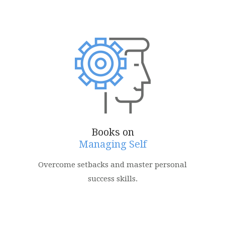
Books on
Managing Self
Overcome setbacks and master personal
success skills.