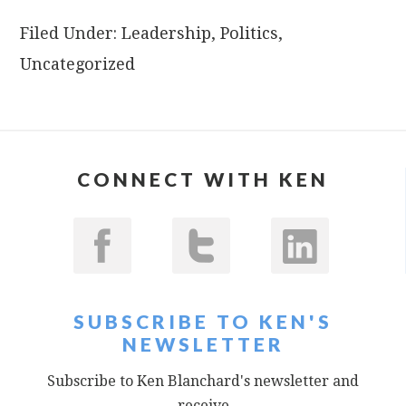
Filed Under:
Leadership
,
Politics
,
Uncategorized
CONNECT WITH KEN
SUBSCRIBE TO KEN'S
NEWSLETTER
Subscribe to Ken Blanchard's newsletter and
receive