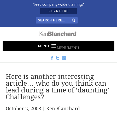
Need company-wide training?
CLICK HERE
MENU
MENU
Here is another interesting
article… who do you think can
lead during a time of ‘daunting’
Challenges?
October 2, 2008
| Ken Blanchard