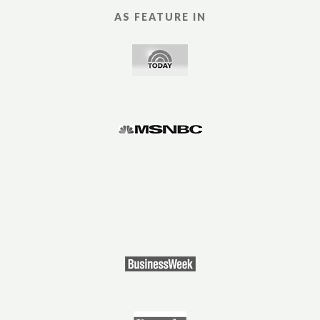
AS FEATURE IN