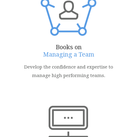
Books on
Managing a Team
Develop the confidence and expertise to
manage high performing teams.