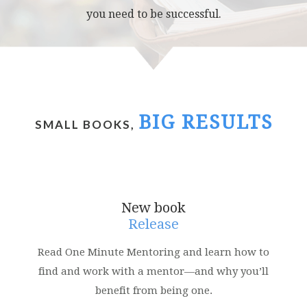
you need to be successful.
BIG RESULTS
SMALL BOOKS,
New book
Release
Read One Minute Mentoring and learn how to
find and work with a mentor—and why you’ll
benefit from being one.