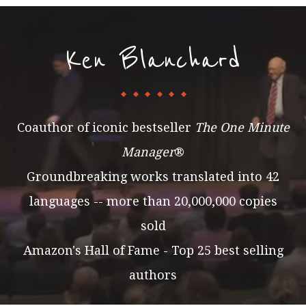
Ken Blanchard
Coauthor of iconic bestseller
The One Minute
Manager
®
Groundbreaking works translated into 42
languages -- more than 20,000,000 copies
sold
Amazon's Hall of Fame - Top 25 best selling
authors