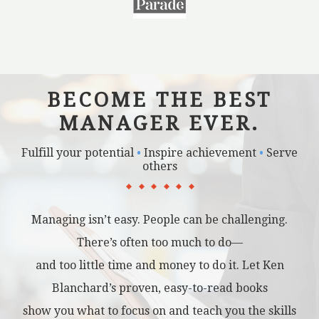
BECOME THE BEST
MANAGER EVER.
Fulfill your potential
•
Inspire achievement
•
Serve
others
Managing isn’t easy. People can be challenging.
There’s often too much to do—
and too little time and money to do it. Let Ken
Blanchard’s proven, easy-to-read books
show you what to focus on and teach you the skills