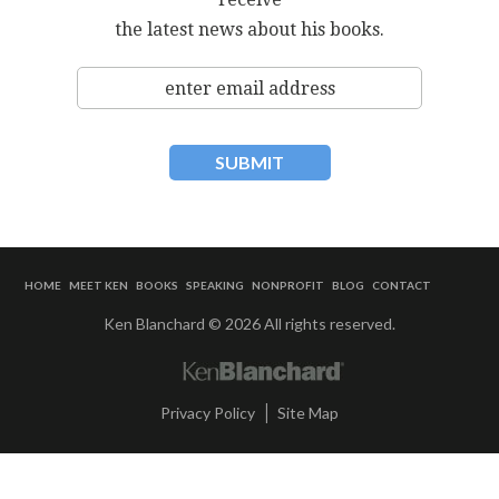
the latest news about his books.
HOME
MEET KEN
BOOKS
SPEAKING
NONPROFIT
BLOG
CONTACT
Ken Blanchard © 2026 All rights reserved.
|
Privacy Policy
Site Map