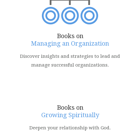
Books on
Managing an Organization
Discover insights and strategies to lead and
manage successful organizations.
Books on
Growing Spiritually
Deepen your relationship with God.