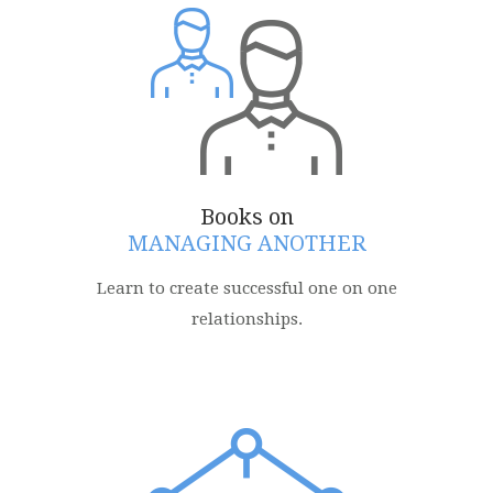
Books on
MANAGING ANOTHER
Learn to create successful one on one
relationships.