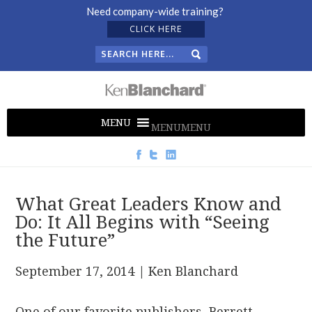
Need company-wide training?
CLICK HERE
MENU
MENU
What Great Leaders Know and
Do: It All Begins with “Seeing
the Future”
September 17, 2014
| Ken Blanchard
One of our favorite publishers, Berrett-