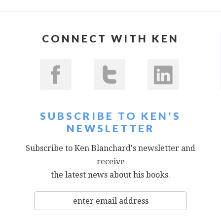
CONNECT WITH KEN
SUBSCRIBE TO KEN'S
NEWSLETTER
Subscribe to Ken Blanchard's newsletter and
receive
the latest news about his books.