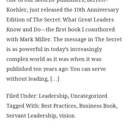
Koehler, just released the 10th Anniversary
Edition of The Secret: What Great Leaders
Know and Do—the first book I coauthored
with Mark Miller. The message in The Secret
is as powerful in today’s increasingly
complex world as it was when it was
published ten years ago: You can serve
without leading, […]
Filed Under:
Leadership
,
Uncategorized
Tagged With:
Best Practices
,
Business Book
,
Servant Leadership
,
vision