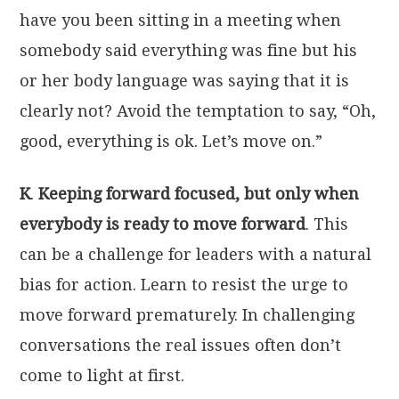
have you been sitting in a meeting when
somebody said everything was fine but his
or her body language was saying that it is
clearly not? Avoid the temptation to say, “Oh,
good, everything is ok. Let’s move on.”
K
.
Keeping forward focused, but only when
everybody is ready to move forward
. This
can be a challenge for leaders with a natural
bias for action. Learn to resist the urge to
move forward prematurely. In challenging
conversations the real issues often don’t
come to light at first.