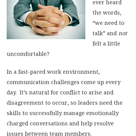
ever heard
the words,
“we need to
talk” and
not
felt a little
uncomfortable?
In a fast-paced work environment,
communication challenges come up every
day. It’s natural for conflict to arise and
disagreement to occur, so leaders need the
skills to successfully manage emotionally
charged conversations and help resolve
issues between team members.