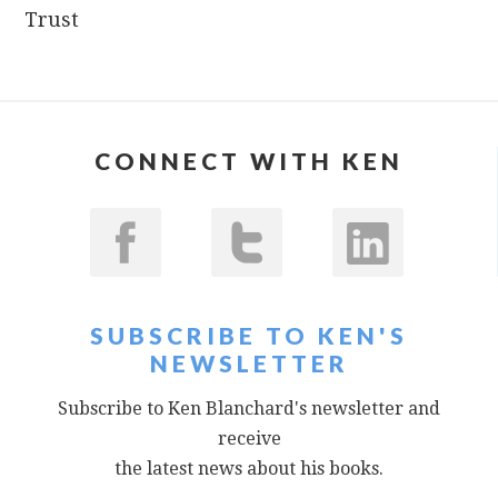
Trust
CONNECT WITH KEN
SUBSCRIBE TO KEN'S
NEWSLETTER
Subscribe to Ken Blanchard's newsletter and
receive
the latest news about his books.