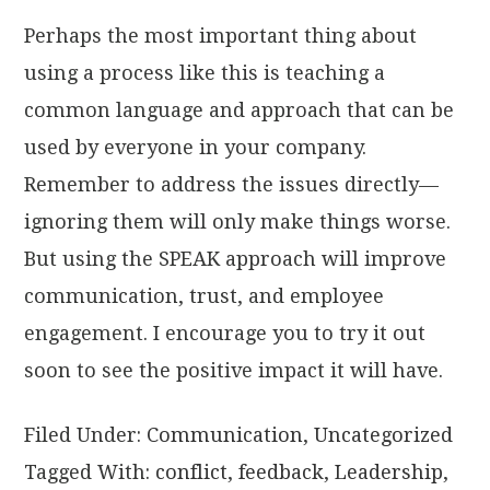
Perhaps the most important thing about
using a process like this is teaching a
common language and approach that can be
used by everyone in your company.
Remember to address the issues directly—
ignoring them will only make things worse.
But using the SPEAK approach will improve
communication, trust, and employee
engagement. I encourage you to try it out
soon to see the positive impact it will have.
Filed Under:
Communication
,
Uncategorized
Tagged With:
conflict
,
feedback
,
Leadership
,