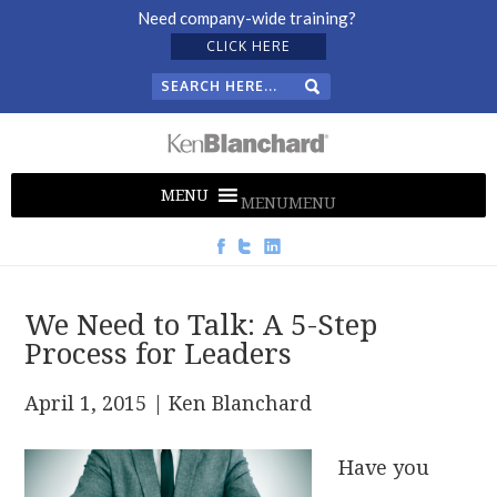
Need company-wide training?
CLICK HERE
MENU
MENU
We Need to Talk: A 5-Step
Process for Leaders
April 1, 2015
| Ken Blanchard
Have you