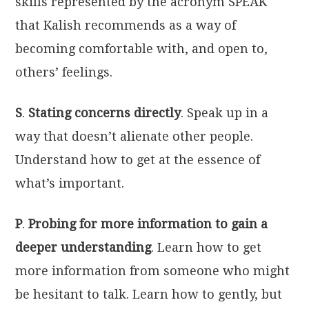
skills represented by the acronym SPEAK
that Kalish recommends as a way of
becoming comfortable with, and open to,
others’ feelings.
S
.
Stating concerns directly
. Speak up in a
way that doesn’t alienate other people.
Understand how to get at the essence of
what’s important.
P
.
Probing for more information to gain a
deeper understanding
. Learn how to get
more information from someone who might
be hesitant to talk. Learn how to gently, but