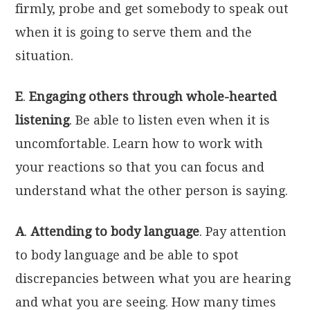
firmly, probe and get somebody to speak out
when it is going to serve them and the
situation.
E
.
Engaging others through whole-hearted
listening
. Be able to listen even when it is
uncomfortable. Learn how to work with
your reactions so that you can focus and
understand what the other person is saying.
A
.
Attending to body language
. Pay attention
to body language and be able to spot
discrepancies between what you are hearing
and what you are seeing. How many times