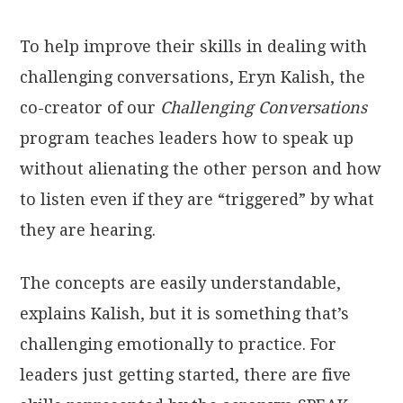
To help improve their skills in dealing with
challenging conversations, Eryn Kalish, the
co-creator of our
Challenging Conversations
program teaches leaders how to speak up
without alienating the other person and how
to listen even if they are “triggered” by what
they are hearing.
The concepts are easily understandable,
explains Kalish, but it is something that’s
challenging emotionally to practice. For
leaders just getting started, there are five