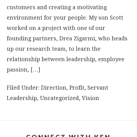
customers and creating a motivating
environment for your people. My son Scott
worked on a project with one of our
founding partners, Drea Zigarmi, who heads
up our research team, to learn the
relationship between leadership, employee
passion, […]
Filed Under:
Direction
,
Profit
,
Servant
Leadership
,
Uncategorized
,
Vision
CONNECT WITH KEN