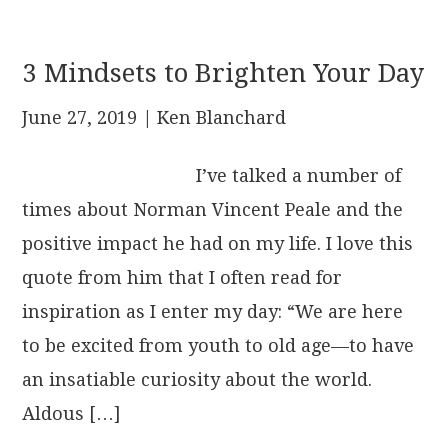
3 Mindsets to Brighten Your Day
June 27, 2019
| Ken Blanchard
I’ve talked a number of
times about Norman Vincent Peale and the
positive impact he had on my life. I love this
quote from him that I often read for
inspiration as I enter my day: “We are here
to be excited from youth to old age—to have
an insatiable curiosity about the world.
Aldous […]