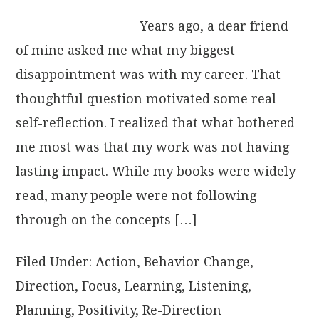
Years ago, a dear friend
of mine asked me what my biggest
disappointment was with my career. That
thoughtful question motivated some real
self-reflection. I realized that what bothered
me most was that my work was not having
lasting impact. While my books were widely
read, many people were not following
through on the concepts […]
Filed Under:
Action
,
Behavior Change
,
Direction
,
Focus
,
Learning
,
Listening
,
Planning
,
Positivity
,
Re-Direction