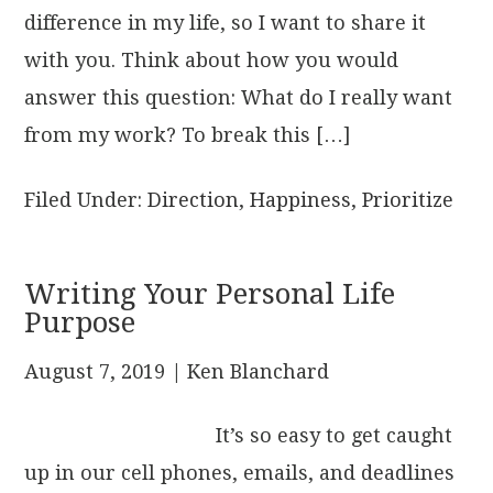
difference in my life, so I want to share it
with you. Think about how you would
answer this question: What do I really want
from my work? To break this […]
Filed Under:
Direction
,
Happiness
,
Prioritize
Writing Your Personal Life
Purpose
August 7, 2019
| Ken Blanchard
It’s so easy to get caught
up in our cell phones, emails, and deadlines