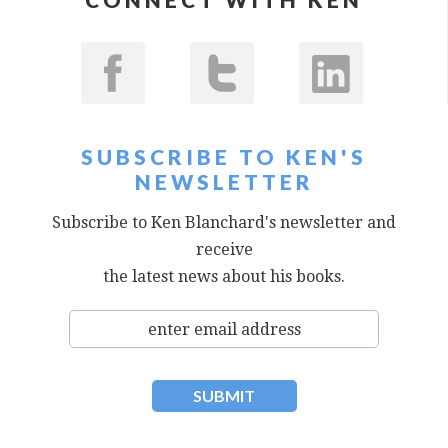
SUBSCRIBE TO KEN'S
NEWSLETTER
Subscribe to Ken Blanchard's newsletter and
receive
the latest news about his books.