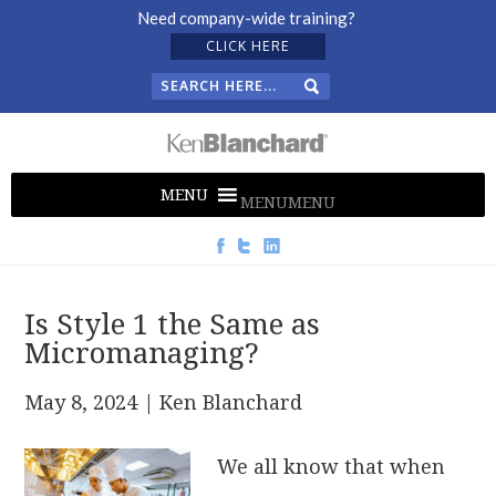
Need company-wide training?
CLICK HERE
MENU
MENU
Is Style 1 the Same as
Micromanaging?
May 8, 2024
| Ken Blanchard
We all know that when