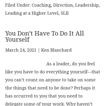
Filed Under:
Coaching
,
Direction
,
Leadership
,
Leading at a Higher Level
,
SLII
You Don’t Have To Do It All
Yourself
March 24, 2021
| Ken Blanchard
As a leader, do you feel
like you have to do everything yourself—that
you can’t count on anyone to take on some
the things that need to be done? Perhaps it
has occurred to you that you need to
delegate some of your work. Why haven’t