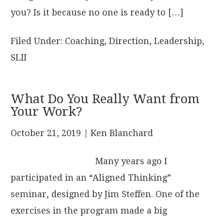
you? Is it because no one is ready to […]
Filed Under:
Coaching
,
Direction
,
Leadership
,
SLII
What Do You Really Want from
Your Work?
October 21, 2019
| Ken Blanchard
Many years ago I
participated in an “Aligned Thinking”
seminar, designed by Jim Steffen. One of the
exercises in the program made a big