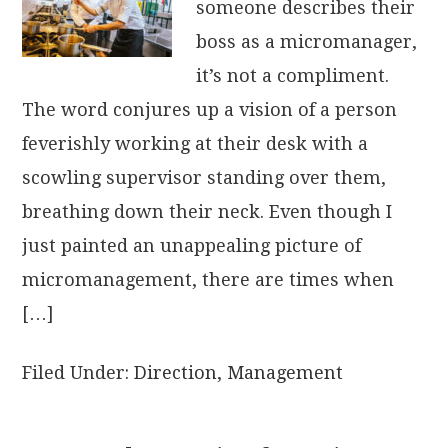
someone describes their
boss as a micromanager,
it’s not a compliment.
The word conjures up a vision of a person
feverishly working at their desk with a
scowling supervisor standing over them,
breathing down their neck. Even though I
just painted an unappealing picture of
micromanagement, there are times when
[…]
Filed Under:
Direction
,
Management