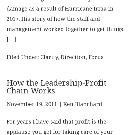
damage as a result of Hurricane Irma in
2017. His story of how the staff and
management worked together to get things
[…]
Filed Under:
Clarity
,
Direction
,
Focus
How the Leadership-Profit
Chain Works
November 19, 2011
| Ken Blanchard
For years I have said that profit is the
applause you get for taking care of your