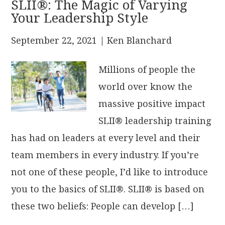
SLII®: The Magic of Varying
Your Leadership Style
September 22, 2021
| Ken Blanchard
Millions of people the
world over know the
massive positive impact
SLII® leadership training
has had on leaders at every level and their
team members in every industry. If you’re
not one of these people, I’d like to introduce
you to the basics of SLII®. SLII® is based on
these two beliefs: People can develop […]