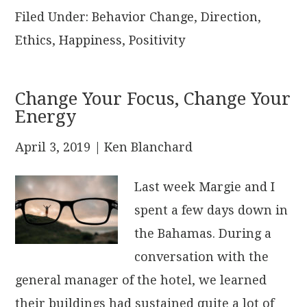
Filed Under:
Behavior Change
,
Direction
,
Ethics
,
Happiness
,
Positivity
Change Your Focus, Change Your
Energy
April 3, 2019
| Ken Blanchard
Last week Margie and I
spent a few days down in
the Bahamas. During a
conversation with the
general manager of the hotel, we learned
their buildings had sustained quite a lot of