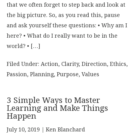
that we often forget to step back and look at
the big picture. So, as you read this, pause
and ask yourself these questions: • Why am I
here? • What do I really want to be in the
world? • […]
Filed Under:
Action
,
Clarity
,
Direction
,
Ethics
,
Passion
,
Planning
,
Purpose
,
Values
3 Simple Ways to Master
Learning and Make Things
Happen
July 10, 2019
| Ken Blanchard