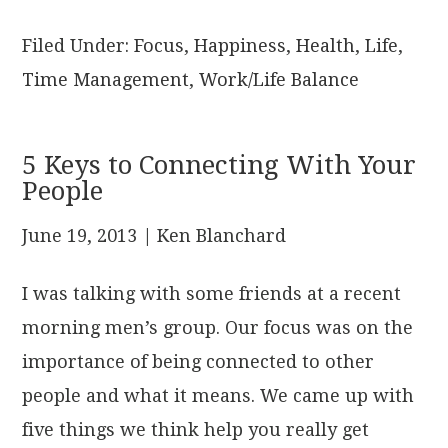
Filed Under:
Focus
,
Happiness
,
Health
,
Life
,
Time Management
,
Work/Life Balance
5 Keys to Connecting With Your
People
June 19, 2013
| Ken Blanchard
I was talking with some friends at a recent
morning men’s group. Our focus was on the
importance of being connected to other
people and what it means. We came up with
five things we think help you really get