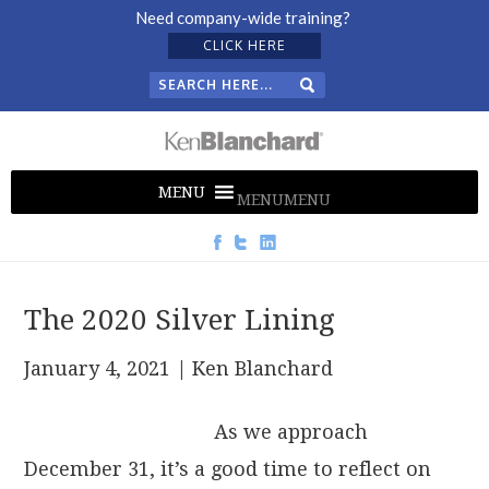
Need company-wide training?
CLICK HERE
MENU
MENU
The 2020 Silver Lining
January 4, 2021
| Ken Blanchard
As we approach
December 31, it’s a good time to reflect on