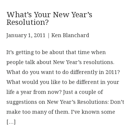
What’s Your New Year’s
Resolution?
January 1, 2011
| Ken Blanchard
It’s getting to be about that time when
people talk about New Year’s resolutions.
What do you want to do differently in 2011?
What would you like to be different in your
life a year from now? Just a couple of
suggestions on New Year’s Resolutions: Don’t
make too many of them. I’ve known some
[…]