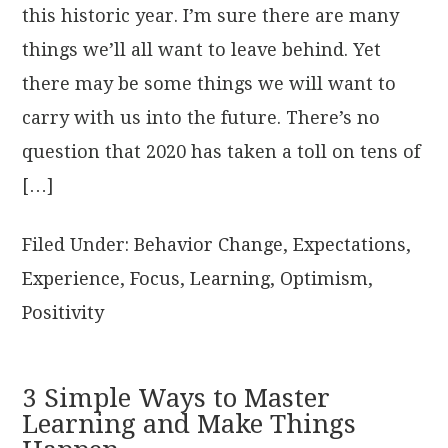
this historic year. I’m sure there are many
things we’ll all want to leave behind. Yet
there may be some things we will want to
carry with us into the future. There’s no
question that 2020 has taken a toll on tens of
[…]
Filed Under:
Behavior Change
,
Expectations
,
Experience
,
Focus
,
Learning
,
Optimism
,
Positivity
3 Simple Ways to Master
Learning and Make Things