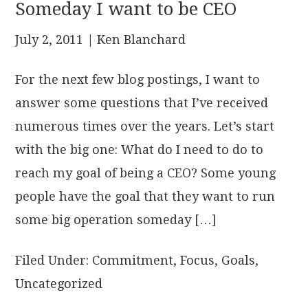
Someday I want to be CEO
July 2, 2011
| Ken Blanchard
For the next few blog postings, I want to
answer some questions that I’ve received
numerous times over the years. Let’s start
with the big one: What do I need to do to
reach my goal of being a CEO? Some young
people have the goal that they want to run
some big operation someday […]
Filed Under:
Commitment
,
Focus
,
Goals
,
Uncategorized