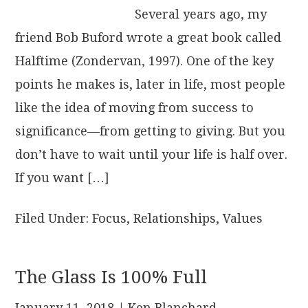
Several years ago, my
friend Bob Buford wrote a great book called
Halftime (Zondervan, 1997). One of the key
points he makes is, later in life, most people
like the idea of moving from success to
significance—from getting to giving. But you
don’t have to wait until your life is half over.
If you want […]
Filed Under:
Focus
,
Relationships
,
Values
The Glass Is 100% Full
January 11, 2018
| Ken Blanchard