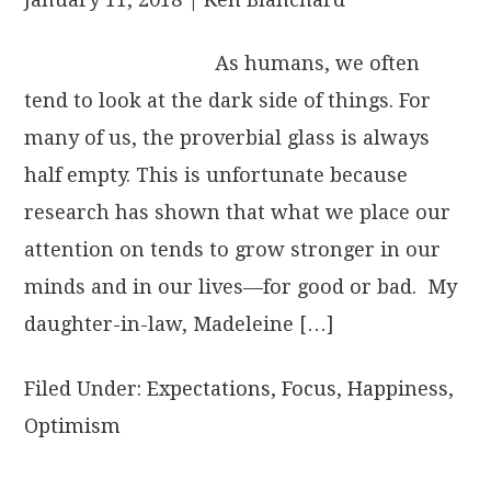
As humans, we often
tend to look at the dark side of things. For
many of us, the proverbial glass is always
half empty. This is unfortunate because
research has shown that what we place our
attention on tends to grow stronger in our
minds and in our lives—for good or bad. My
daughter-in-law, Madeleine […]
Filed Under:
Expectations
,
Focus
,
Happiness
,
Optimism