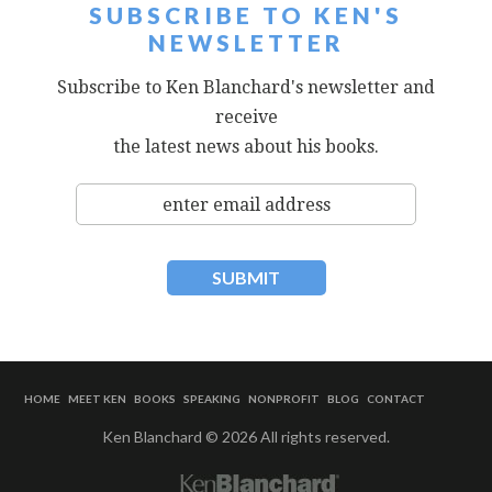
SUBSCRIBE TO KEN'S
NEWSLETTER
Subscribe to Ken Blanchard's newsletter and
receive
the latest news about his books.
HOME
MEET KEN
BOOKS
SPEAKING
NONPROFIT
BLOG
CONTACT
Ken Blanchard © 2026 All rights reserved.