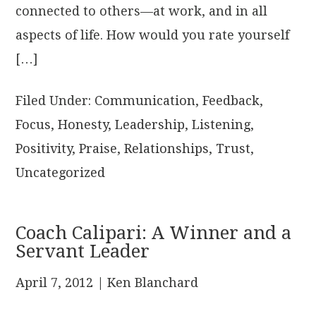
connected to others—at work, and in all
aspects of life. How would you rate yourself
[…]
Filed Under:
Communication
,
Feedback
,
Focus
,
Honesty
,
Leadership
,
Listening
,
Positivity
,
Praise
,
Relationships
,
Trust
,
Uncategorized
Coach Calipari: A Winner and a
Servant Leader
April 7, 2012
| Ken Blanchard