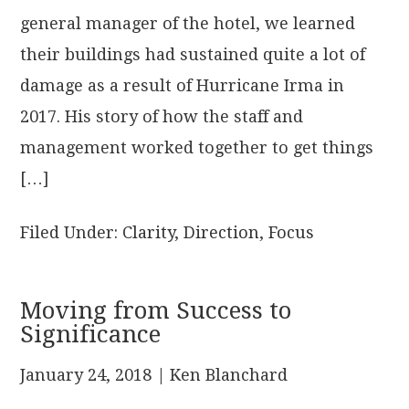
general manager of the hotel, we learned
their buildings had sustained quite a lot of
damage as a result of Hurricane Irma in
2017. His story of how the staff and
management worked together to get things
[…]
Filed Under:
Clarity
,
Direction
,
Focus
Moving from Success to
Significance
January 24, 2018
| Ken Blanchard