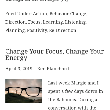
Filed Under:
Action
,
Behavior Change
,
Direction
,
Focus
,
Learning
,
Listening
,
Planning
,
Positivity
,
Re-Direction
Change Your Focus, Change Your
Energy
April 3, 2019
| Ken Blanchard
Last week Margie and I
spent a few days down in
the Bahamas. During a
conversation with the