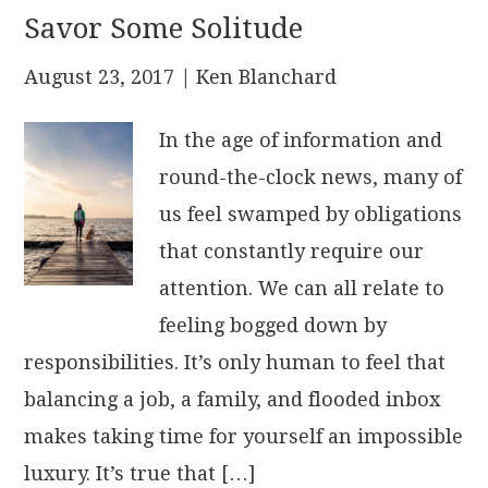
Savor Some Solitude
August 23, 2017
| Ken Blanchard
In the age of information and
round-the-clock news, many of
us feel swamped by obligations
that constantly require our
attention. We can all relate to
feeling bogged down by
responsibilities. It’s only human to feel that
balancing a job, a family, and flooded inbox
makes taking time for yourself an impossible
luxury. It’s true that […]