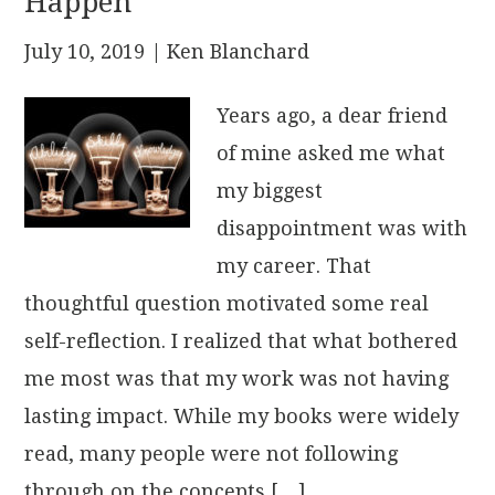
Happen
July 10, 2019
| Ken Blanchard
Years ago, a dear friend
of mine asked me what
my biggest
disappointment was with
my career. That
thoughtful question motivated some real
self-reflection. I realized that what bothered
me most was that my work was not having
lasting impact. While my books were widely
read, many people were not following
through on the concepts […]