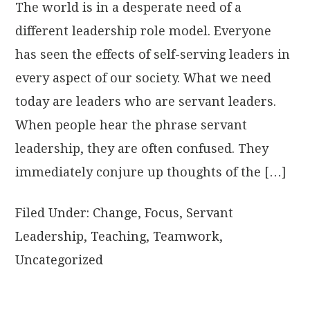
The world is in a desperate need of a
different leadership role model. Everyone
has seen the effects of self-serving leaders in
every aspect of our society. What we need
today are leaders who are servant leaders.
When people hear the phrase servant
leadership, they are often confused. They
immediately conjure up thoughts of the […]
Filed Under:
Change
,
Focus
,
Servant
Leadership
,
Teaching
,
Teamwork
,
Uncategorized