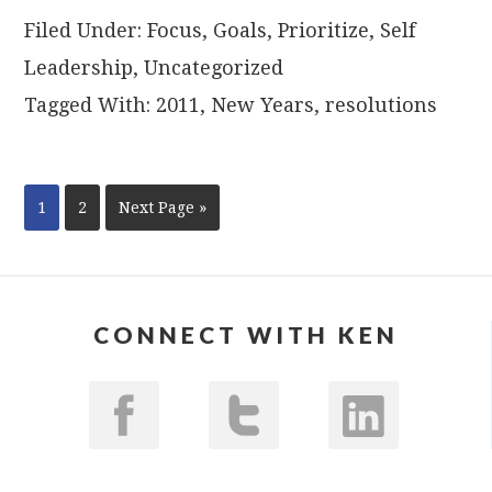
Filed Under:
Focus
,
Goals
,
Prioritize
,
Self
Leadership
,
Uncategorized
Tagged With:
2011
,
New Years
,
resolutions
1
2
Next Page »
CONNECT WITH KEN