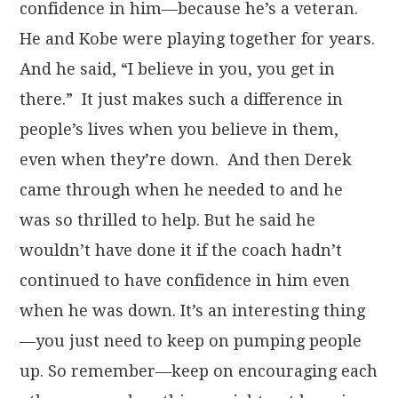
confidence in him—because he’s a veteran.
He and Kobe were playing together for years.
And he said, “I believe in you, you get in
there.” It just makes such a difference in
people’s lives when you believe in them,
even when they’re down. And then Derek
came through when he needed to and he
was so thrilled to help. But he said he
wouldn’t have done it if the coach hadn’t
continued to have confidence in him even
when he was down. It’s an interesting thing
—you just need to keep on pumping people
up. So remember—keep on encouraging each