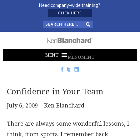
Need company-wide training?
CLICK HERE
MENU
MENU
Confidence in Your Team
July 6, 2009
| Ken Blanchard
There are always some wonderful lessons, I
think, from sports. I remember back