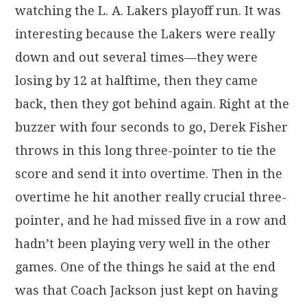
watching the L. A. Lakers playoff run. It was
interesting because the Lakers were really
down and out several times—they were
losing by 12 at halftime, then they came
back, then they got behind again. Right at the
buzzer with four seconds to go, Derek Fisher
throws in this long three-pointer to tie the
score and send it into overtime. Then in the
overtime he hit another really crucial three-
pointer, and he had missed five in a row and
hadn’t been playing very well in the other
games. One of the things he said at the end
was that Coach Jackson just kept on having