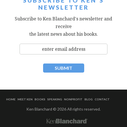
SUBSCRIBE TO KEN'S
NEWSLETTER
Subscribe to Ken Blanchard's newsletter and
receive
the latest news about his books.
HOME
MEET KEN
BOOKS
SPEAKING
NONPROFIT
BLOG
CONTACT
Ken Blanchard © 2026 All rights reserved.