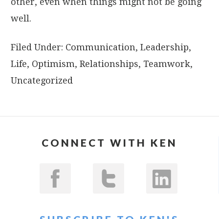
other, even when things might not be going
well.
Filed Under:
Communication
,
Leadership
,
Life
,
Optimism
,
Relationships
,
Teamwork
,
Uncategorized
CONNECT WITH KEN