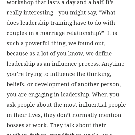
workshop that lasts a day and a half. It’s
really interesting—you might say, “What
does leadership training have to do with
couples in a marriage relationship?” It is
such a powerful thing, we found out,
because as a lot of you know, we define
leadership as an influence process. Anytime
you’re trying to influence the thinking,
beliefs, or development of another person,
you are engaging in leadership. When you
ask people about the most influential people
in their lives, they don’t normally mention
bosses at work. They talk about their