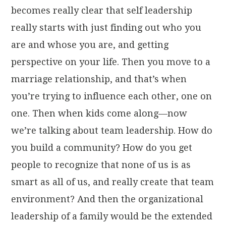
becomes really clear that self leadership
really starts with just finding out who you
are and whose you are, and getting
perspective on your life. Then you move to a
marriage relationship, and that’s when
you’re trying to influence each other, one on
one. Then when kids come along—now
we’re talking about team leadership. How do
you build a community? How do you get
people to recognize that none of us is as
smart as all of us, and really create that team
environment? And then the organizational
leadership of a family would be the extended