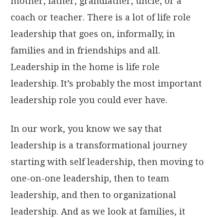
mother, father, grandfather, uncle, or a
coach or teacher. There is a lot of life role
leadership that goes on, informally, in
families and in friendships and all.
Leadership in the home is life role
leadership. It’s probably the most important
leadership role you could ever have.
In our work, you know we say that
leadership is a transformational journey
starting with self leadership, then moving to
one-on-one leadership, then to team
leadership, and then to organizational
leadership. And as we look at families, it