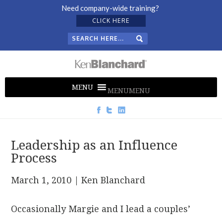
Need company-wide training?
CLICK HERE
MENU
MENU
Leadership as an Influence
Process
March 1, 2010
| Ken Blanchard
Occasionally Margie and I lead a couples’