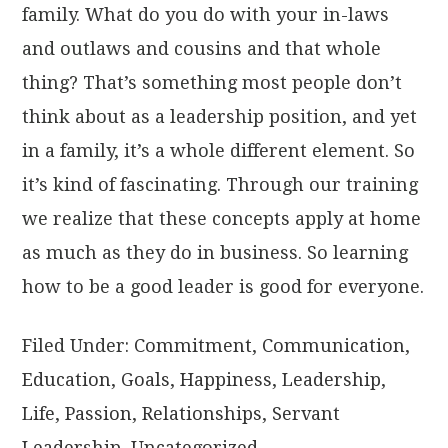
family. What do you do with your in-laws
and outlaws and cousins and that whole
thing? That’s something most people don’t
think about as a leadership position, and yet
in a family, it’s a whole different element. So
it’s kind of fascinating. Through our training
we realize that these concepts apply at home
as much as they do in business. So learning
how to be a good leader is good for everyone.
Filed Under:
Commitment
,
Communication
,
Education
,
Goals
,
Happiness
,
Leadership
,
Life
,
Passion
,
Relationships
,
Servant
Leadership
,
Uncategorized