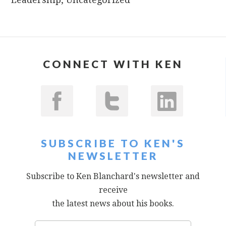
CONNECT WITH KEN
SUBSCRIBE TO KEN'S
NEWSLETTER
Subscribe to Ken Blanchard's newsletter and
receive
the latest news about his books.