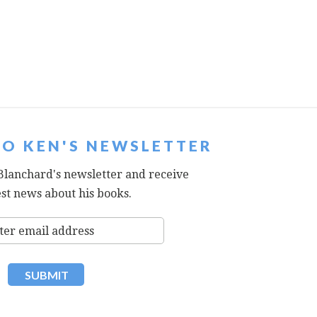
TO KEN'S NEWSLETTER
Blanchard's newsletter and receive
est news about his books.