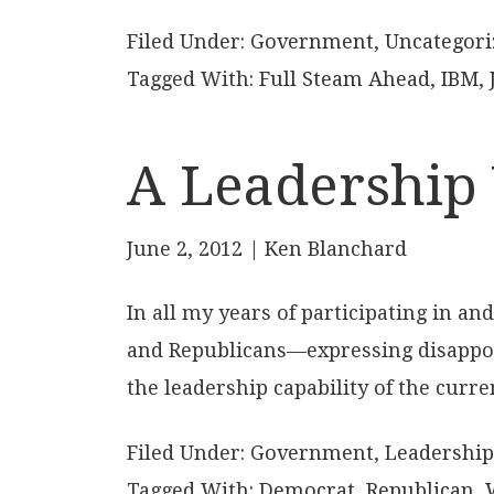
Filed Under:
Government
,
Uncategori
Tagged With:
Full Steam Ahead
,
IBM
,
A Leadership 
June 2, 2012
| Ken Blanchard
In all my years of participating in 
and Republicans—expressing disappoi
the leadership capability of the curre
Filed Under:
Government
,
Leadership
Tagged With:
Democrat
,
Republican
,