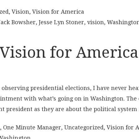
zed
,
Vision
,
Vision for America
Jack Bowsher
,
Jesse Lyn Stoner
,
vision
,
Washingto
Vision for America
and observing presidential elections, I have never
ntment with what’s going on in Washington. The 
nt president as they are about the political system
,
One Minute Manager
,
Uncategorized
,
Vision for 
Washington