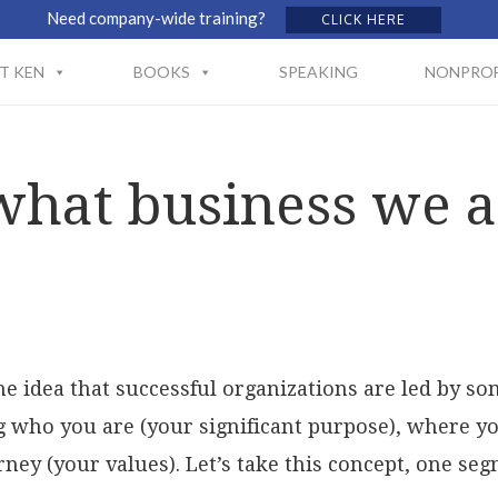
Need company-wide training?
CLICK HERE
T KEN
BOOKS
SPEAKING
NONPROF
at business we ar
the idea that successful organizations are led by s
who you are (your significant purpose), where you
ney (your values). Let’s take this concept, one segm