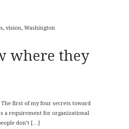
es
,
vision
,
Washington
ow where they
 The first of my four secrets toward
 as a requirement for organizational
people don’t […]