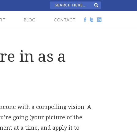
IT
BLOG
CONTACT
e in as a
omeone with a compelling vision. A
’re going (your picture of the
ent at a time, and apply it to