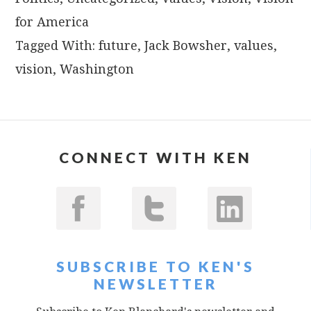
for America
Tagged With:
future
,
Jack Bowsher
,
values
,
vision
,
Washington
CONNECT WITH KEN
SUBSCRIBE TO KEN'S
NEWSLETTER