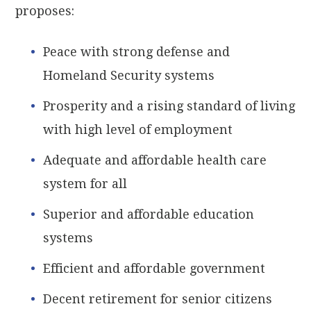
proposes:
Peace with strong defense and
Homeland Security systems
Prosperity and a rising standard of living
with high level of employment
Adequate and affordable health care
system for all
Superior and affordable education
systems
Efficient and affordable government
Decent retirement for senior citizens