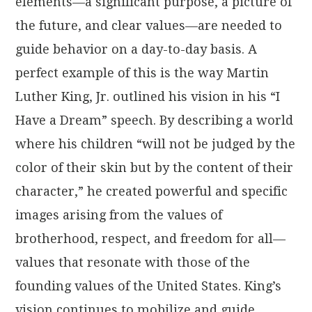
elements—a significant purpose, a picture of
the future, and clear values—are needed to
guide behavior on a day-to-day basis. A
perfect example of this is the way Martin
Luther King, Jr. outlined his vision in his “I
Have a Dream” speech. By describing a world
where his children “will not be judged by the
color of their skin but by the content of their
character,” he created powerful and specific
images arising from the values of
brotherhood, respect, and freedom for all—
values that resonate with those of the
founding values of the United States. King’s
vision continues to mobilize and guide