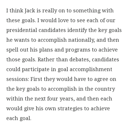
I think Jack is really on to something with
these goals. I would love to see each of our
presidential candidates identify the key goals
he wants to accomplish nationally, and then
spell out his plans and programs to achieve
those goals. Rather than debates, candidates
could participate in goal accomplishment
sessions: First they would have to agree on
the key goals to accomplish in the country
within the next four years, and then each
would give his own strategies to achieve
each goal.