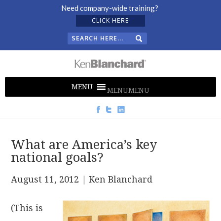
Need company-wide training?
CLICK HERE
MENU
MENU
What are America’s key
national goals?
August 11, 2012
| Ken Blanchard
(This is