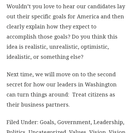
Wouldn’t you love to hear our candidates lay
out their specific goals for America and then
clearly explain how they expect to
accomplish those goals? Do you think this
idea is realistic, unrealistic, optimistic,
idealistic, or something else?
Next time, we will move on to the second
secret for how our leaders in Washington
can turn things around: Treat citizens as
their business partners.
Filed Under:
Goals
,
Government
,
Leadership
,
Politics
,
Uncategorized
,
Values
,
Vision
,
Vision