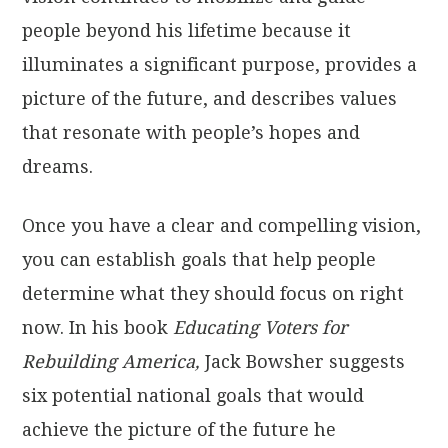
people beyond his lifetime because it
illuminates a significant purpose, provides a
picture of the future, and describes values
that resonate with people’s hopes and
dreams.
Once you have a clear and compelling vision,
you can establish goals that help people
determine what they should focus on right
now. In his book
Educating Voters for
Rebuilding America,
Jack Bowsher suggests
six potential national goals that would
achieve the picture of the future he