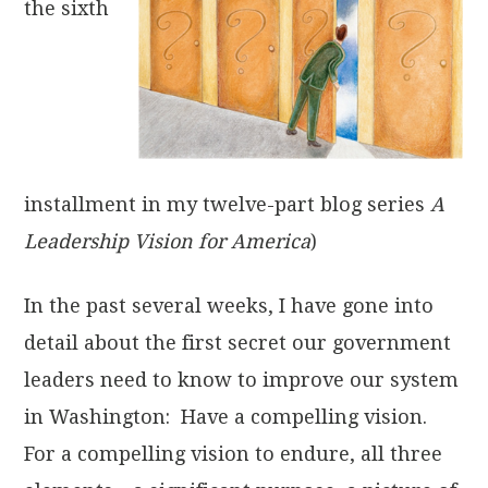
the sixth
installment in my twelve-part blog series
A
Leadership Vision for America
)
In the past several weeks, I have gone into
detail about the first secret our government
leaders need to know to improve our system
in Washington: Have a compelling vision.
For a compelling vision to endure, all three