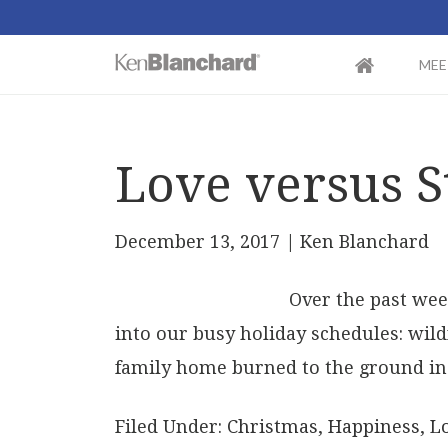
MEE
Love versus S
December 13, 2017
| Ken Blanchard
Over the past wee
into our busy holiday schedules: wild
family home burned to the ground in 
Filed Under:
Christmas
,
Happiness
,
L