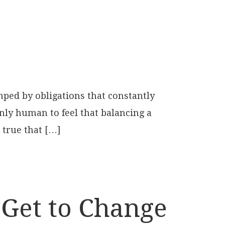
ped by obligations that constantly
only human to feel that balancing a
 true that […]
 Get to Change