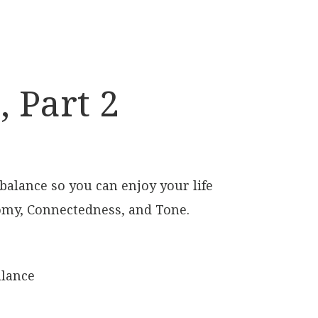
 Part 2
 balance so you can enjoy your life
omy, Connectedness, and Tone.
alance