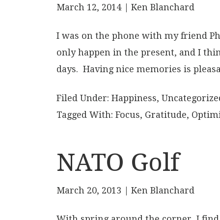
March 12, 2014
| Ken Blanchard
I was on the phone with my friend Ph
only happen in the present, and I th
days. Having nice memories is pleasa
Filed Under:
Happiness
,
Uncategorize
Tagged With:
Focus
,
Gratitude
,
Optim
NATO Golf
March 20, 2013
| Ken Blanchard
With spring around the corner, I find m