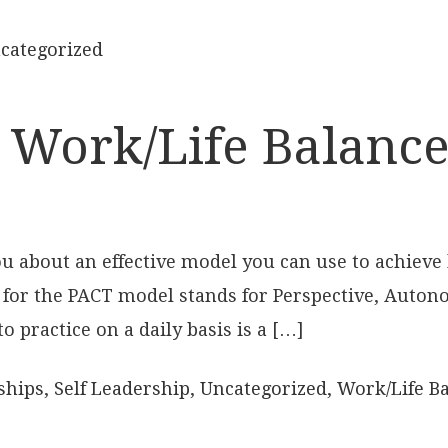
categorized
 Work/Life Balance,
 you about an effective model you can use to achieve
 for the PACT model stands for Perspective, Auton
o practice on a daily basis is a […]
ships
,
Self Leadership
,
Uncategorized
,
Work/Life B