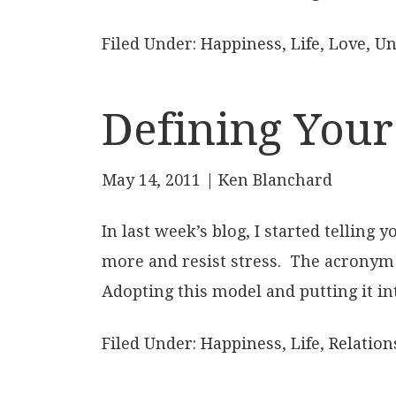
Filed Under:
Happiness
,
Life
,
Love
,
Un
Defining Your
May 14, 2011
| Ken Blanchard
In last week’s blog, I started telling
more and resist stress. The acronym
Adopting this model and putting it int
Filed Under:
Happiness
,
Life
,
Relation