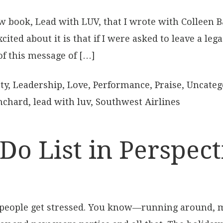
 book, Lead with LUV, that I wrote with Colleen B
ited about it is that if I were asked to leave a leg
of this message of […]
ty
,
Leadership
,
Love
,
Performance
,
Praise
,
Uncateg
nchard
,
lead with luv
,
Southwest Airlines
Do List in Perspect
of people get stressed. You know—running around, 