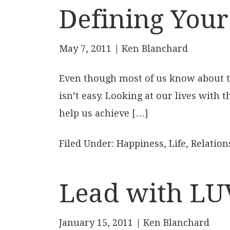
Defining Your
May 7, 2011
| Ken Blanchard
Even though most of us know about the
isn’t easy. Looking at our lives with 
help us achieve […]
Filed Under:
Happiness
,
Life
,
Relation
Lead with LU
January 15, 2011
| Ken Blanchard