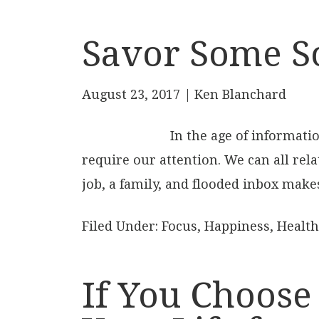
Savor Some S
August 23, 2017
| Ken Blanchard
In the age of informati
require our attention. We can all rela
job, a family, and flooded inbox makes
Filed Under:
Focus
,
Happiness
,
Health
If You Choose