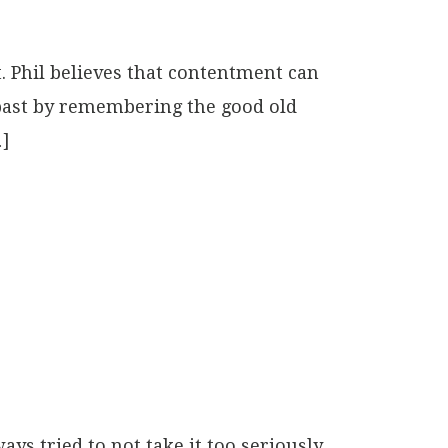
. Phil believes that contentment can
 past by remembering the good old
…]
ays tried to not take it too seriously