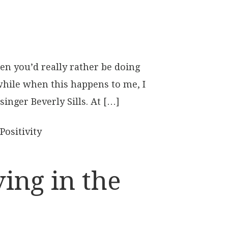
n you’d really rather be doing
 while when this happens to me, I
singer Beverly Sills. At […]
Positivity
ing in the