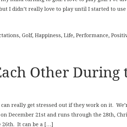
 I didn’t really love to play until I started to us
ctations
,
Golf
,
Happiness
,
Life
,
Performance
,
Positiv
Each Other During 
an really get stressed out if they work on it. We’
 on December 21st and runs through the 28th, Chr
26th. It can be a […]