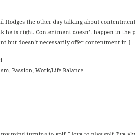
il Hodges the other day talking about contentment
ink he is right. Contentment doesn’t happen in the
nt but doesn’t necessarily offer contentment in [
d
ism
,
Passion
,
Work/Life Balance
y mind turning to golf. I love to play golf. I’ve alw