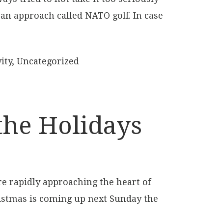
e an approach called NATO golf. In case
ity
,
Uncategorized
the Holidays
re rapidly approaching the heart of
istmas is coming up next Sunday the