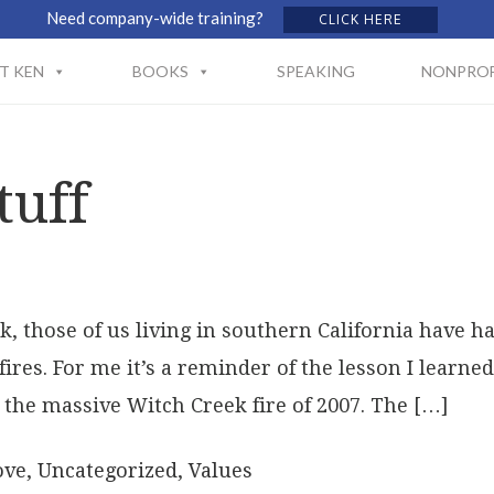
Need company-wide training?
CLICK HERE
T KEN
BOOKS
SPEAKING
NONPROF
tuff
k, those of us living in southern California have
fires. For me it’s a reminder of the lesson I learn
the massive Witch Creek fire of 2007. The […]
ove
,
Uncategorized
,
Values