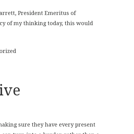
arrett, President Emeritus of
acy of my thinking today, this would
orized
ive
making sure they have every present