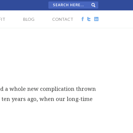
IT
BLOG
CONTACT
 had a whole new complication thrown
ed ten years ago, when our long-time