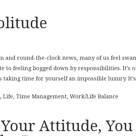
olitude
on and round-the-clock news, many of us feel swam
te to feeling bogged down by responsibilities. It’s 
 taking time for yourself an impossible luxury. It’s
,
Life
,
Time Management
,
Work/Life Balance
 Your Attitude, You