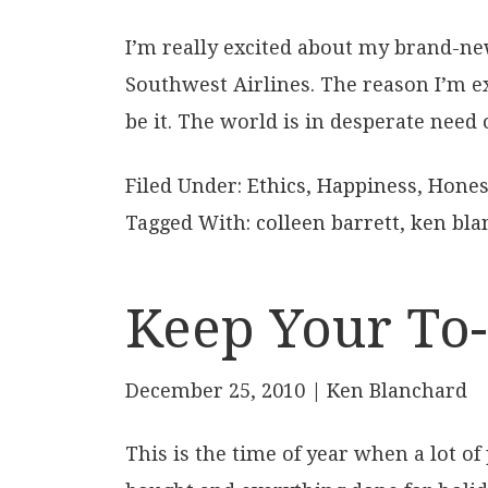
I’m really excited about my brand-new
Southwest Airlines. The reason I’m exc
be it. The world is in desperate need 
Filed Under:
Ethics
,
Happiness
,
Hones
Tagged With:
colleen barrett
,
ken bla
Keep Your To-
December 25, 2010
| Ken Blanchard
This is the time of year when a lot 