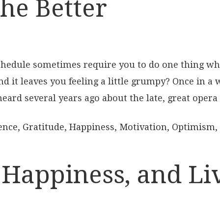
the Better
hedule sometimes require you to do one thing whe
d it leaves you feeling a little grumpy? Once in a
 heard several years ago about the late, great opera 
ence
,
Gratitude
,
Happiness
,
Motivation
,
Optimism
,
Happiness, and Liv