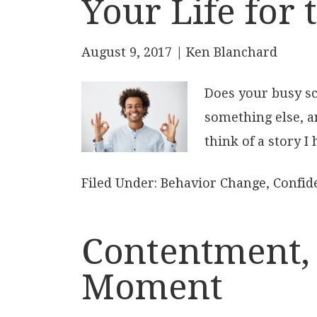
Your Life for 
August 9, 2017
| Ken Blanchard
Does your busy sc
something else, an
think of a story I
Filed Under:
Behavior Change
,
Confid
Contentment, 
Moment