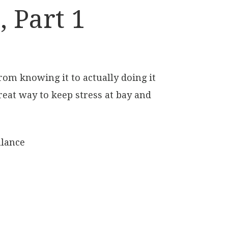
 Part 1
rom knowing it to actually doing it
reat way to keep stress at bay and
alance