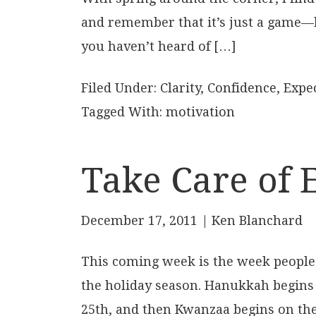
and remember that it’s just a game—but
you haven’t heard of […]
Filed Under:
Clarity
,
Confidence
,
Expe
Tagged With:
motivation
Take Care of 
December 17, 2011
| Ken Blanchard
This coming week is the week people c
the holiday season. Hanukkah begins
25th, and then Kwanzaa begins on the 