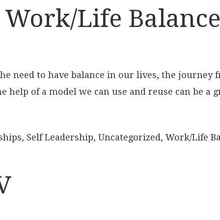
 Work/Life Balance,
 need to have balance in our lives, the journey f
the help of a model we can use and reuse can be a g
ships
,
Self Leadership
,
Uncategorized
,
Work/Life B
V