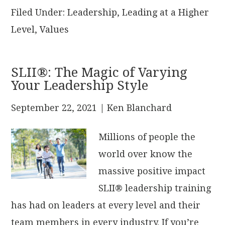
Filed Under:
Leadership
,
Leading at a Higher
Level
,
Values
SLII®: The Magic of Varying
Your Leadership Style
September 22, 2021
| Ken Blanchard
Millions of people the
world over know the
massive positive impact
SLII® leadership training
has had on leaders at every level and their
team members in every industry. If you’re