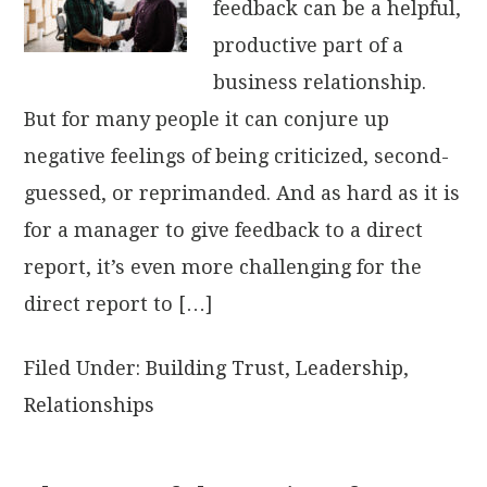
feedback can be a helpful,
productive part of a
business relationship.
But for many people it can conjure up
negative feelings of being criticized, second-
guessed, or reprimanded. And as hard as it is
for a manager to give feedback to a direct
report, it’s even more challenging for the
direct report to […]
Filed Under:
Building Trust
,
Leadership
,
Relationships