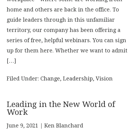
home and others are back in the office. To
guide leaders through in this unfamiliar
territory, our company has been offering a
series of free, helpful webinars. You can sign
up for them here. Whether we want to admit
[…]
Filed Under:
Change
,
Leadership
,
Vision
Leading in the New World of
Work
June 9, 2021
| Ken Blanchard