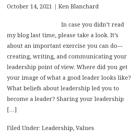
October 14, 2021
| Ken Blanchard
In case you didn’t read
my blog last time, please take a look. It’s
about an important exercise you can do—
creating, writing, and communicating your
leadership point of view. Where did you get
your image of what a good leader looks like?
What beliefs about leadership led you to
become a leader? Sharing your leadership
[…]
Filed Under:
Leadership
,
Values