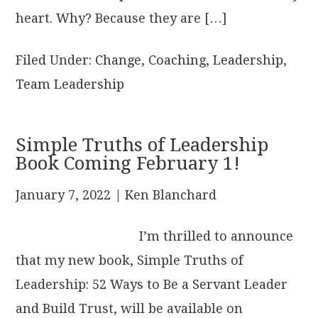
heart. Why? Because they are […]
Filed Under:
Change
,
Coaching
,
Leadership
,
Team Leadership
Simple Truths of Leadership
Book Coming February 1!
January 7, 2022
| Ken Blanchard
I’m thrilled to announce
that my new book, Simple Truths of
Leadership: 52 Ways to Be a Servant Leader
and Build Trust, will be available on