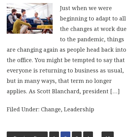
Just when we were
beginning to adapt to all
the changes at work due
to the pandemic, things
are changing again as people head back into
the office. You might be tempted to say that
everyone is returning to business as usual,
but in many ways, that term no longer
applies. As Scott Blanchard, president […]
Filed Under:
Change
,
Leadership