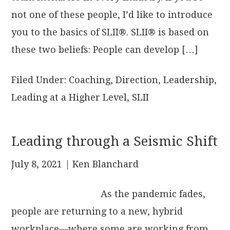
not one of these people, I’d like to introduce
you to the basics of SLII®. SLII® is based on
these two beliefs: People can develop […]
Filed Under:
Coaching
,
Direction
,
Leadership
,
Leading at a Higher Level
,
SLII
Leading through a Seismic Shift
July 8, 2021
| Ken Blanchard
As the pandemic fades,
people are returning to a new, hybrid
workplace—where some are working from