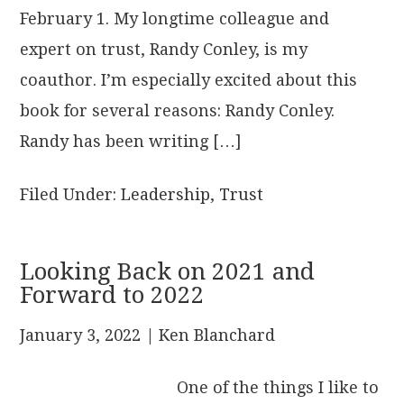
February 1. My longtime colleague and
expert on trust, Randy Conley, is my
coauthor. I’m especially excited about this
book for several reasons: Randy Conley.
Randy has been writing […]
Filed Under:
Leadership
,
Trust
Looking Back on 2021 and
Forward to 2022
January 3, 2022
| Ken Blanchard
One of the things I like to