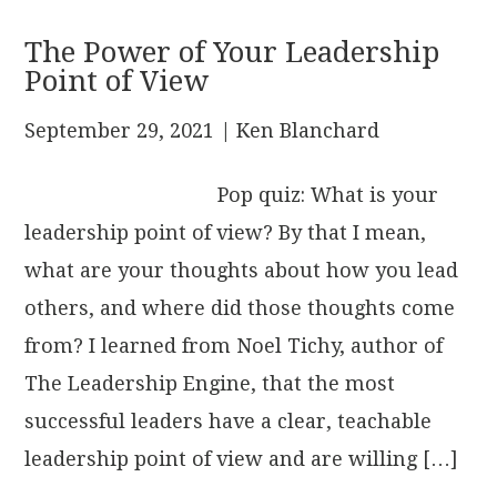
The Power of Your Leadership
Point of View
September 29, 2021
| Ken Blanchard
Pop quiz: What is your
leadership point of view? By that I mean,
what are your thoughts about how you lead
others, and where did those thoughts come
from? I learned from Noel Tichy, author of
The Leadership Engine, that the most
successful leaders have a clear, teachable
leadership point of view and are willing […]