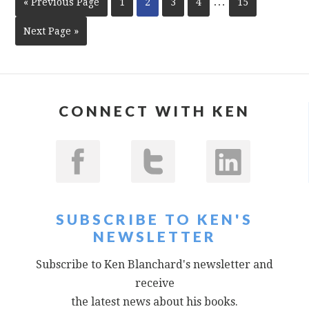
…
« Previous Page
1
2
3
4
15
Next Page »
CONNECT WITH KEN
SUBSCRIBE TO KEN'S
NEWSLETTER
Subscribe to Ken Blanchard's newsletter and
receive
the latest news about his books.