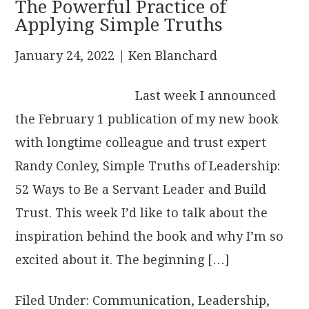
The Powerful Practice of
Applying Simple Truths
January 24, 2022
| Ken Blanchard
Last week I announced
the February 1 publication of my new book
with longtime colleague and trust expert
Randy Conley, Simple Truths of Leadership:
52 Ways to Be a Servant Leader and Build
Trust. This week I’d like to talk about the
inspiration behind the book and why I’m so
excited about it. The beginning […]
Filed Under:
Communication
,
Leadership
,