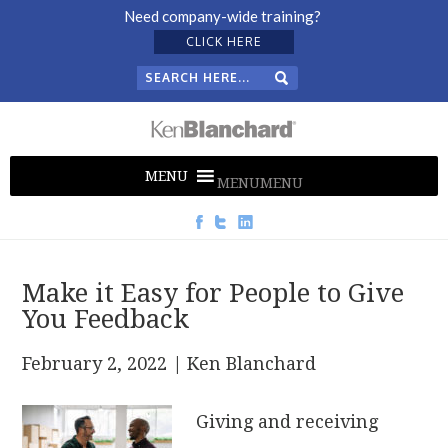
Need company-wide training?
CLICK HERE
MENU
MENU
Make it Easy for People to Give
You Feedback
February 2, 2022
| Ken Blanchard
Giving and receiving