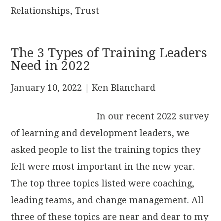
Relationships
,
Trust
The 3 Types of Training Leaders
Need in 2022
January 10, 2022
| Ken Blanchard
In our recent 2022 survey
of learning and development leaders, we
asked people to list the training topics they
felt were most important in the new year.
The top three topics listed were coaching,
leading teams, and change management. All
three of these topics are near and dear to my