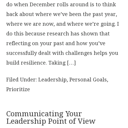
do when December rolls around is to think
back about where we’ve been the past year,
where we are now, and where we’re going. I
do this because research has shown that
reflecting on your past and how you’ve
successfully dealt with challenges helps you
build resilience. Taking […]
Filed Under:
Leadership
,
Personal Goals
,
Prioritize
Communicating Your
Leadership Point of View